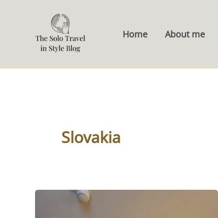
Skip
to
Home
About me
content
Slovakia