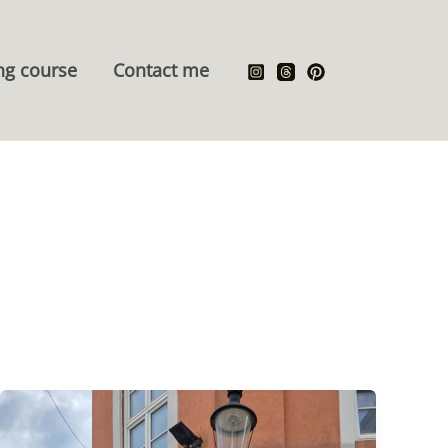
ng course
Contact me