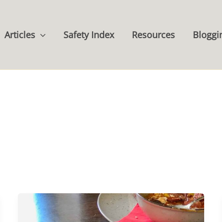
Articles
Safety Index
Resources
Bloggi