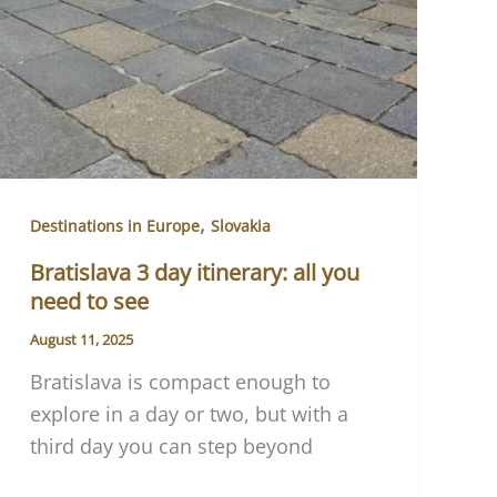
,
Destinations in Europe
Slovakia
Bratislava 3 day itinerary: all you
need to see
August 11, 2025
Bratislava is compact enough to
explore in a day or two, but with a
third day you can step beyond