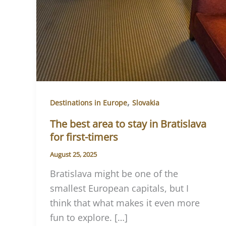
,
Destinations in Europe
Slovakia
The best area to stay in Bratislava
for first-timers
August 25, 2025
Bratislava might be one of the
smallest European capitals, but I
think that what makes it even more
fun to explore. […]