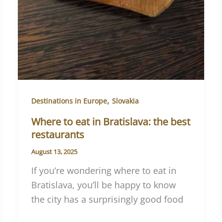
,
Destinations in Europe
Slovakia
Where to eat in Bratislava: the best
restaurants
August 13, 2025
If you’re wondering where to eat in
Bratislava, you’ll be happy to know
the city has a surprisingly good food