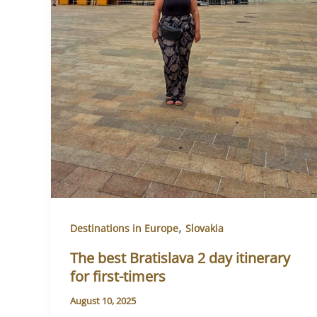
,
Destinations in Europe
Slovakia
The best Bratislava 2 day itinerary
for first-timers
August 10, 2025