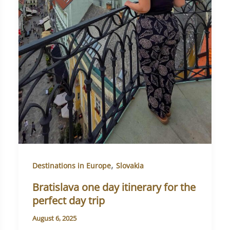
,
Destinations in Europe
Slovakia
Bratislava one day itinerary for the
perfect day trip
August 6, 2025