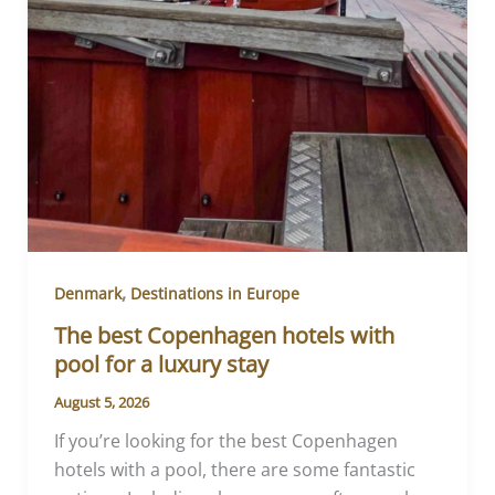
,
Denmark
Destinations in Europe
The best Copenhagen hotels with
pool for a luxury stay
August 5, 2026
If you’re looking for the best Copenhagen
hotels with a pool, there are some fantastic