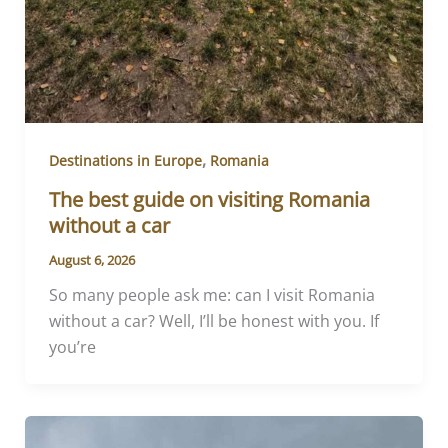
,
Destinations in Europe
Romania
The best guide on visiting Romania
without a car
August 6, 2026
So many people ask me: can I visit Romania
without a car? Well, I’ll be honest with you. If
you’re