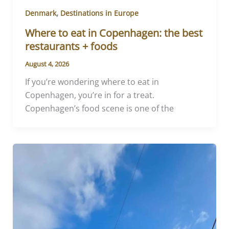
,
Denmark
Destinations in Europe
Where to eat in Copenhagen: the best
restaurants + foods
August 4, 2026
If you’re wondering where to eat in
Copenhagen, you’re in for a treat.
Copenhagen’s food scene is one of the