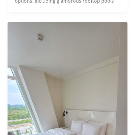
options. Including glamorous rooftop pools