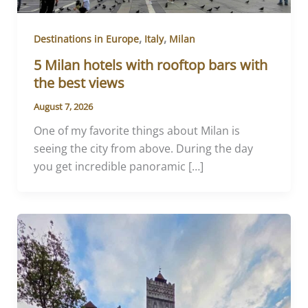
,
,
Destinations in Europe
Italy
Milan
5 Milan hotels with rooftop bars with
the best views
August 7, 2026
One of my favorite things about Milan is
seeing the city from above. During the day
you get incredible panoramic […]