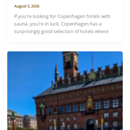
August 5, 2026
If you’re looking for Copenhagen hotels with
sauna, you’re in luck. Copenhagen has a
surprisingly good selection of hotels where