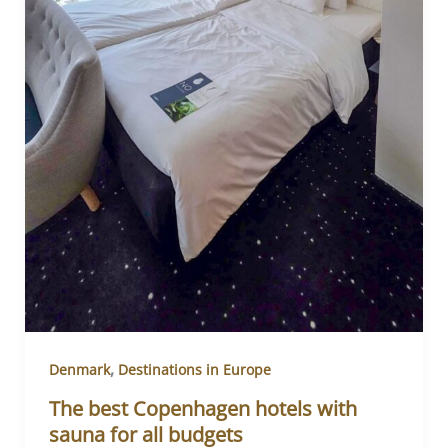
,
Denmark
Destinations in Europe
The best Copenhagen hotels with
sauna for all budgets