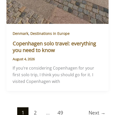
,
Denmark
Destinations in Europe
Copenhagen solo travel: everything
you need to know
August 4, 2026
If you’re considering Copenhagen for your
first solo trip, I think you should go for it. I
visited Copenhagen with
1
2
…
49
Next
→