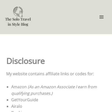
Skip
to
content
Disclosure
My website contains affiliate links or codes for:
Amazon
(As an Amazon Associate I earn from
qualifying purchases.)
GetYourGuide
Airalo