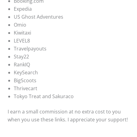
Booking.com
Expedia
US Ghost Adventures
Omio
Kiwitaxi
LEVEL8
Travelpayouts
Stay22
RankIQ
KeySearch
BigScoots
Thrivecart
Tokyo Treat and Sakuraco
I earn a small commission at no extra cost to you
when you use these links. I appreciate your support!