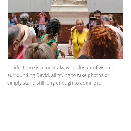
Inside, there is almost always a cluster of visitors
surrounding David, all trying to take photos or
simply stand still long enough to admire it.