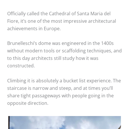
Officially called the Cathedral of Santa Maria del
Fiore, it’s one of the most impressive architectural
achievements in Europe.
Brunelleschi’s dome was engineered in the 1400s
without modern tools or scaffolding techniques, and
to this day architects still study how it was
constructed.
Climbing it is absolutely a bucket list experience. The
staircase is narrow and steep, and at times you’ll
share tight passageways with people going in the
opposite direction.