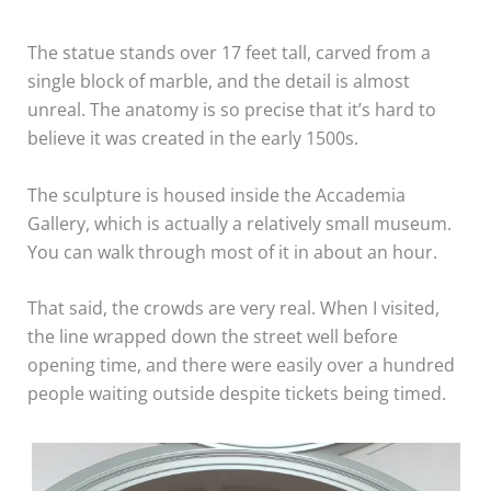
The statue stands over 17 feet tall, carved from a
single block of marble, and the detail is almost
unreal. The anatomy is so precise that it’s hard to
believe it was created in the early 1500s.
The sculpture is housed inside the Accademia
Gallery, which is actually a relatively small museum.
You can walk through most of it in about an hour.
That said, the crowds are very real. When I visited,
the line wrapped down the street well before
opening time, and there were easily over a hundred
people waiting outside despite tickets being timed.