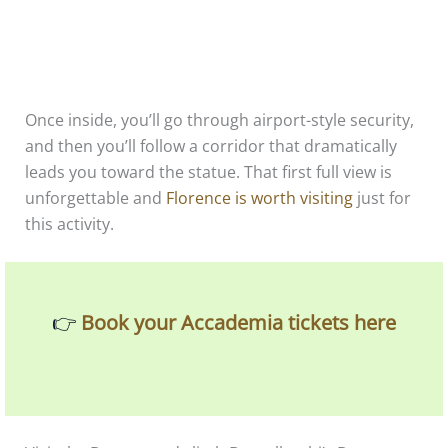
Once inside, you’ll go through airport-style security,
and then you’ll follow a corridor that dramatically
leads you toward the statue. That first full view is
unforgettable and
Florence is worth visiting
just for
this activity.
👉
Book your Accademia tickets here