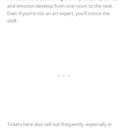
and emotion develop from one room to the next.
Even if you’re not an art expert, you’ll notice the
shift.
Tickets here also sell out frequently, especially in