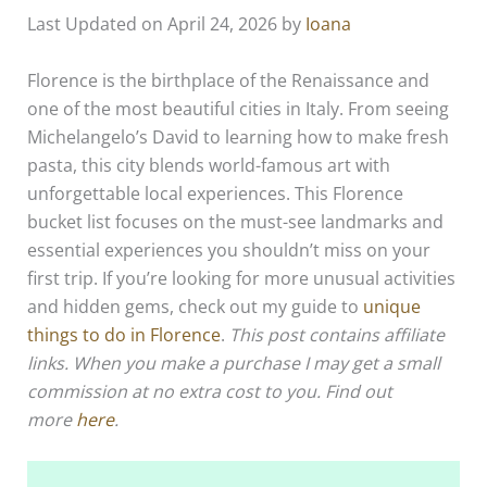
Last Updated on April 24, 2026 by
Ioana
Florence is the birthplace of the Renaissance and
one of the most beautiful cities in Italy. From seeing
Michelangelo’s David to learning how to make fresh
pasta, this city blends world-famous art with
unforgettable local experiences. This Florence
bucket list focuses on the must-see landmarks and
essential experiences you shouldn’t miss on your
first trip. If you’re looking for more unusual activities
and hidden gems, check out my guide to
unique
things to do in Florence
.
This post contains affiliate
links. When you make a purchase I may get a small
commission at no extra cost to you. Find out
more
here
.