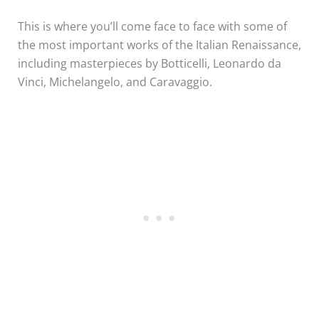
This is where you’ll come face to face with some of
the most important works of the Italian Renaissance,
including masterpieces by Botticelli, Leonardo da
Vinci, Michelangelo, and Caravaggio.