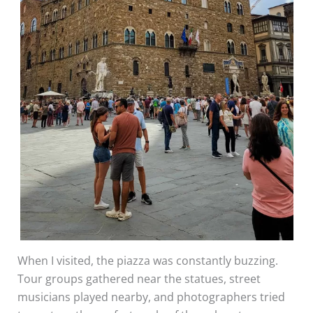
When I visited, the piazza was constantly buzzing.
Tour groups gathered near the statues, street
musicians played nearby, and photographers tried