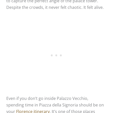
to capture the perfect angle of the palace tower.
Despite the crowds, it never felt chaotic. It felt alive.
Even if you don’t go inside Palazzo Vecchio,
spending time in Piazza della Signoria should be on
your
Florence itinerary
. It’s one of those places