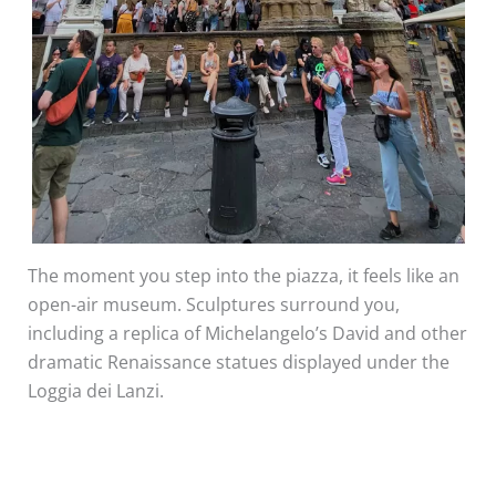
The moment you step into the piazza, it feels like an
open-air museum. Sculptures surround you,
including a replica of Michelangelo’s David and other
dramatic Renaissance statues displayed under the
Loggia dei Lanzi.