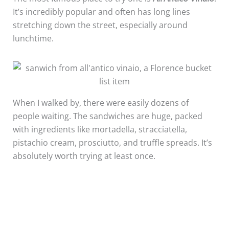
It’s incredibly popular and often has long lines
stretching down the street, especially around
lunchtime.
When I walked by, there were easily dozens of
people waiting. The sandwiches are huge, packed
with ingredients like mortadella, stracciatella,
pistachio cream, prosciutto, and truffle spreads. It’s
absolutely worth trying at least once.