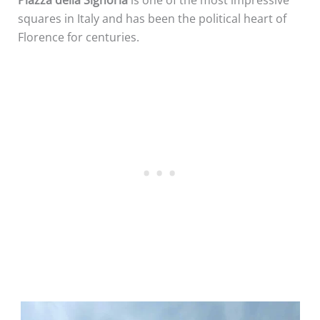
squares in Italy and has been the political heart of
Florence for centuries.