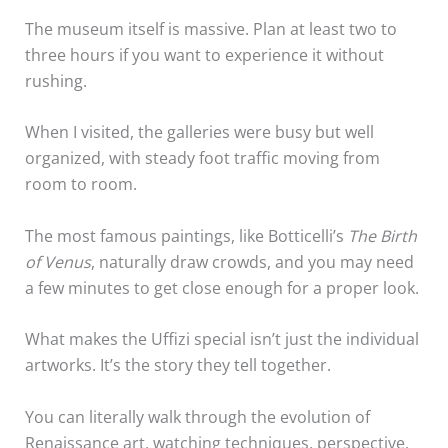
The museum itself is massive. Plan at least two to
three hours if you want to experience it without
rushing.
When I visited, the galleries were busy but well
organized, with steady foot traffic moving from
room to room.
The most famous paintings, like Botticelli’s
The Birth
of Venus
, naturally draw crowds, and you may need
a few minutes to get close enough for a proper look.
What makes the Uffizi special isn’t just the individual
artworks. It’s the story they tell together.
You can literally walk through the evolution of
Renaissance art, watching techniques, perspective,