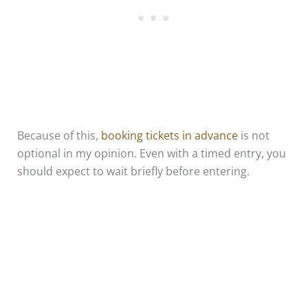
Because of this,
booking tickets in advance
is not
optional in my opinion. Even with a timed entry, you
should expect to wait briefly before entering.