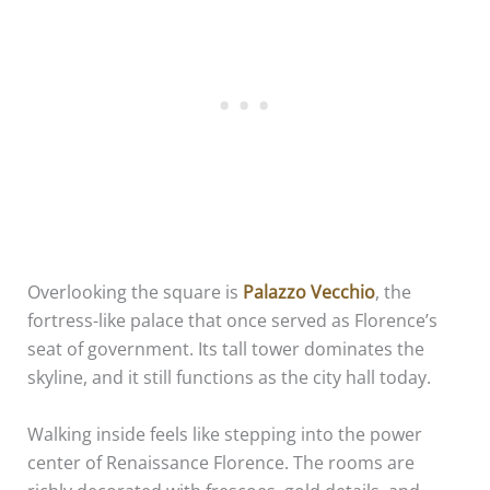
Overlooking the square is
Palazzo Vecchio
, the
fortress-like palace that once served as Florence’s
seat of government. Its tall tower dominates the
skyline, and it still functions as the city hall today.
Walking inside feels like stepping into the power
center of Renaissance Florence. The rooms are