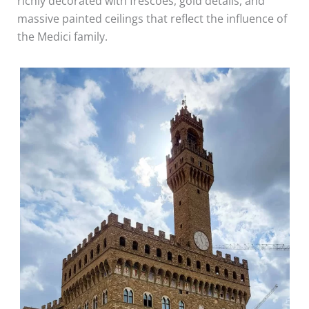
richly decorated with frescoes, gold details, and
massive painted ceilings that reflect the influence of
the Medici family.