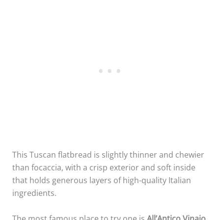
This Tuscan flatbread is slightly thinner and chewier
than focaccia, with a crisp exterior and soft inside
that holds generous layers of high-quality Italian
ingredients.
The most famous place to try one is
All’Antico Vinaio
.