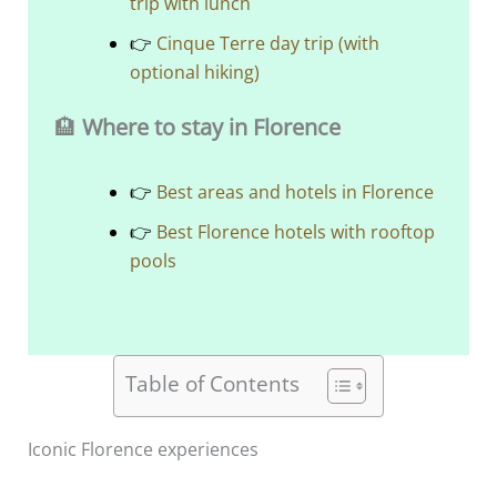
trip with lunch
👉
Cinque Terre day trip (with
optional hiking)
🏨
Where to stay in Florence
👉
Best areas and hotels in Florence
👉
Best Florence hotels with rooftop
pools
Table of Contents
Iconic Florence experiences