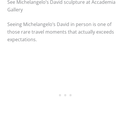
See Michelangelo’s David sculpture at Accademia
Gallery
Seeing Michelangelo’s David in person is one of
those rare travel moments that actually exceeds
expectations.