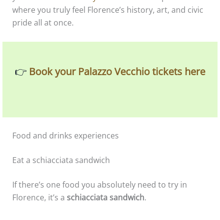
where you truly feel Florence’s history, art, and civic
pride all at once.
👉
Book your Palazzo Vecchio tickets here
Food and drinks experiences
Eat a schiacciata sandwich
If there’s one food you absolutely need to try in
Florence, it’s a
schiacciata sandwich
.