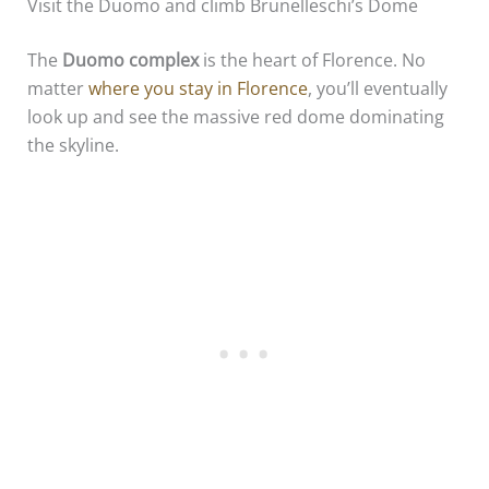
Visit the Duomo and climb Brunelleschi’s Dome
The
Duomo complex
is the heart of Florence. No
matter
where you stay in Florence
, you’ll eventually
look up and see the massive red dome dominating
the skyline.