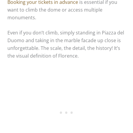
Booking your tickets in advance
is essential if you
want to climb the dome or access multiple
monuments.
Even if you don’t climb, simply standing in Piazza del
Duomo and taking in the marble facade up close is
unforgettable. The scale, the detail, the history! It’s
the visual definition of Florence.