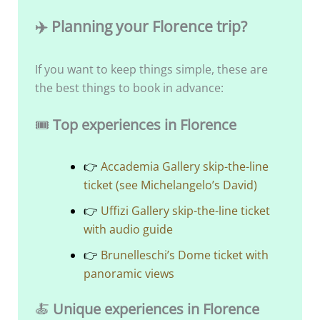
✈️ Planning your Florence trip?
If you want to keep things simple, these are
the best things to book in advance:
🎟️
Top experiences in Florence
👉
Accademia Gallery skip-the-line
ticket (see Michelangelo’s David)
👉
Uffizi Gallery skip-the-line ticket
with audio guide
👉
Brunelleschi’s Dome ticket with
panoramic views
🍝
Unique experiences in Florence