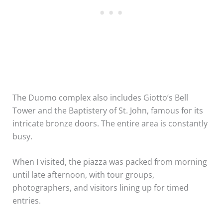
The Duomo complex also includes Giotto’s Bell
Tower and the Baptistery of St. John, famous for its
intricate bronze doors. The entire area is constantly
busy.
When I visited, the piazza was packed from morning
until late afternoon, with tour groups,
photographers, and visitors lining up for timed
entries.