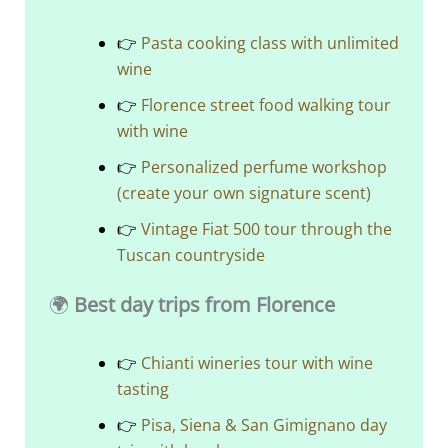
👉
Pasta cooking class with unlimited
wine
👉
Florence street food walking tour
with wine
👉
Personalized perfume workshop
(create your own signature scent)
👉
Vintage Fiat 500 tour through the
Tuscan countryside
🌍
Best day trips from Florence
👉
Chianti wineries tour with wine
tasting
👉
Pisa, Siena & San Gimignano day