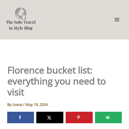
Skip
to
content
Florence bucket list:
everything you need to
visit
By
Ioana
/
May 10, 2024