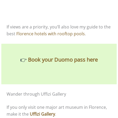
If views are a priority, you’ll also love my guide to the
best
Florence hotels with rooftop pools
.
👉
Book your Duomo pass here
Wander through Uffizi Gallery
If you only visit one major art museum in Florence,
make it the
Uffizi Gallery
.