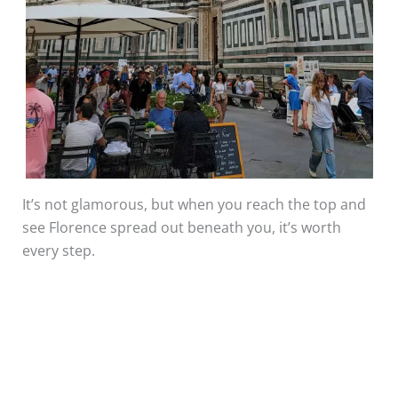
It’s not glamorous, but when you reach the top and
see Florence spread out beneath you, it’s worth
every step.