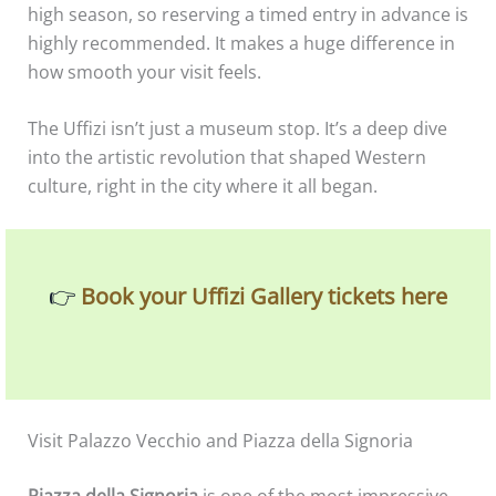
high season, so reserving a timed entry in advance is
highly recommended. It makes a huge difference in
how smooth your visit feels.
The Uffizi isn’t just a museum stop. It’s a deep dive
into the artistic revolution that shaped Western
culture, right in the city where it all began.
👉
Book your Uffizi Gallery tickets here
Visit Palazzo Vecchio and Piazza della Signoria
Piazza della Signoria
is one of the most impressive