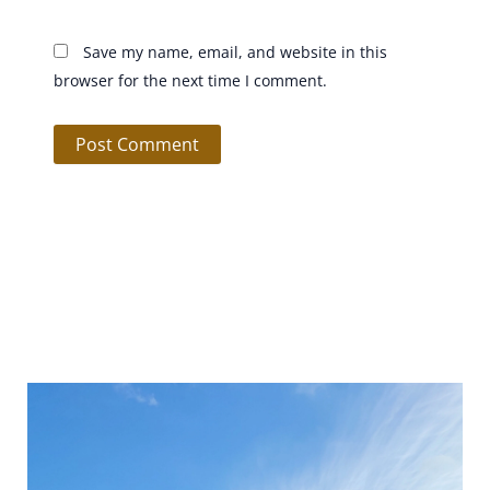
Save my name, email, and website in this
browser for the next time I comment.