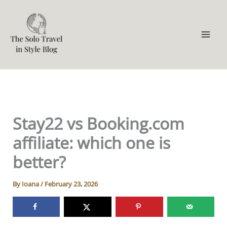
Skip
to
content
Stay22 vs Booking.com
affiliate: which one is
better?
By
Ioana
/
February 23, 2026