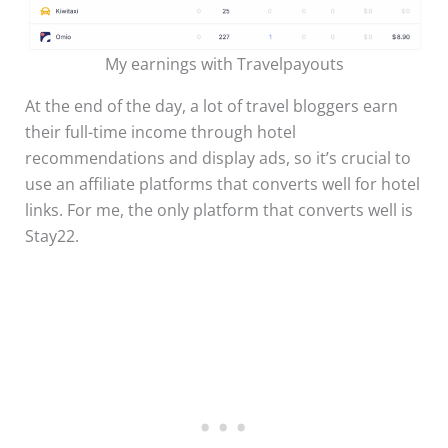
My earnings with Travelpayouts
At the end of the day, a lot of travel bloggers earn
their full-time income through hotel
recommendations and display ads, so it’s crucial to
use an affiliate platforms that converts well for hotel
links. For me, the only platform that converts well is
Stay22.