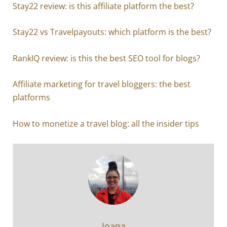
Stay22 review: is this affiliate platform the best?
Stay22 vs Travelpayouts: which platform is the best?
RankIQ review: is this the best SEO tool for blogs?
Affiliate marketing for travel bloggers: the best
platforms
How to monetize a travel blog: all the insider tips
Ioana