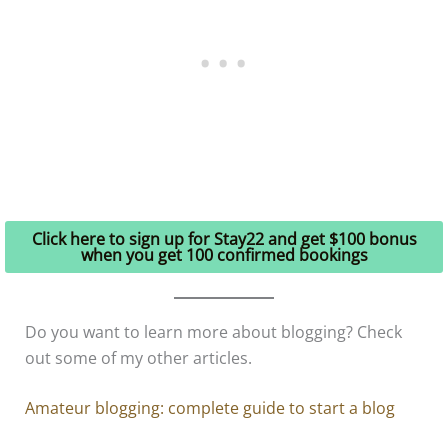
Click here to sign up for Stay22 and get $100 bonus
when you get 100 confirmed bookings
Do you want to learn more about blogging? Check
out some of my other articles.
Amateur blogging: complete guide to start a blog