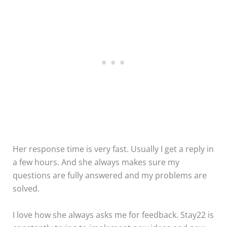
Her response time is very fast. Usually I get a reply in
a few hours. And she always makes sure my
questions are fully answered and my problems are
solved.
I love how she always asks me for feedback. Stay22 is