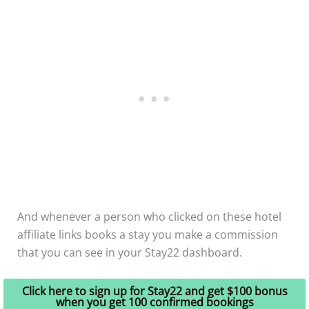
And whenever a person who clicked on these hotel
affiliate links books a stay you make a commission
that you can see in your Stay22 dashboard.
Click here to sign up for Stay22 and get $100 bonus
when you get 100 confirmed bookings