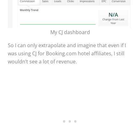
My CJ dashboard
So I can only extrapolate and imagine that even if I
was using CJ for Booking.com hotel affiliates, I still
wouldn’t see a lot of revenue.