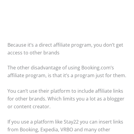
Because it’s a direct affiliate program, you don’t get
access to other brands
The other disadvantage of using Booking.com’s
affiliate program, is that it’s a program just for them.
You can’t use their platform to include affiliate links
for other brands. Which limits you a lot as a blogger
or content creator.
If you use a platform like Stay22 you can insert links
from Booking, Expedia, VRBO and many other