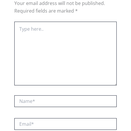
Your email address will not be published.
Required fields are marked
*
Type
here..
Name*
Email*