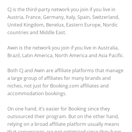
CJ is the third-party network you join if you live in
Austria, France, Germany, Italy, Spain, Switzerland,
United Kingdom, Benelux, Eastern Europe, Nordic
countries and Middle East.
Awin is the network you join if you live in Australia,
Brazil, Latin America, North America and Asia Pacific.
Both CJ and Awin are affiliate platforms that manage
a large group of affiliates for many brands and
niches, not just for Booking.com affiliates and
accommodation bookings.
On one hand, it’s easier for Booking since they
outsourced their program. But on the other hand,
relying on a broad affiliate platform usually means
that conversions are not optimized since they have