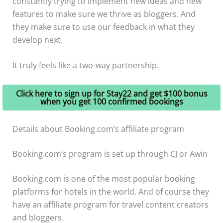
constantly trying to implement new ideas and new
features to make sure we thrive as bloggers. And
they make sure to use our feedback in what they
develop next.
It truly feels like a two-way partnership.
Click here to sign up for Stay22 and get $100 bonus
when you get 100 confirmed bookings
Details about Booking.com’s affiliate program
Booking.com’s program is set up through CJ or Awin
Booking.com is one of the most popular booking
platforms for hotels in the world. And of course they
have an affiliate program for travel content creators
and bloggers.