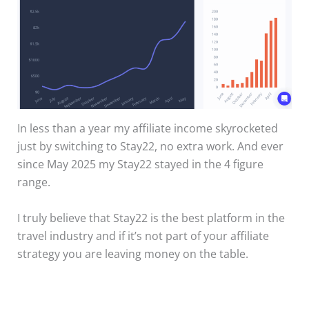
In less than a year my affiliate income skyrocketed
just by switching to Stay22, no extra work. And ever
since May 2025 my Stay22 stayed in the 4 figure
range.
I truly believe that Stay22 is the best platform in the
travel industry and if it’s not part of your affiliate
strategy you are leaving money on the table.