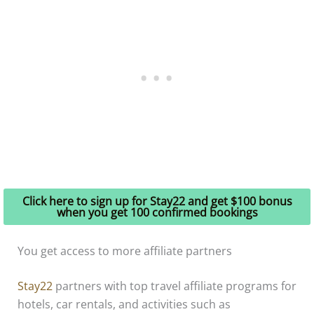
Click here to sign up for Stay22 and get $100 bonus
when you get 100 confirmed bookings
You get access to more affiliate partners
Stay22
partners with top travel affiliate programs for
hotels, car rentals, and activities such as