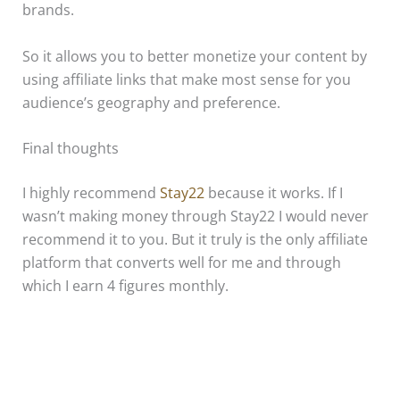
brands.
So it allows you to better monetize your content by
using affiliate links that make most sense for you
audience’s geography and preference.
Final thoughts
I highly recommend
Stay22
because it works. If I
wasn’t making money through Stay22 I would never
recommend it to you. But it truly is the only affiliate
platform that converts well for me and through
which I earn 4 figures monthly.