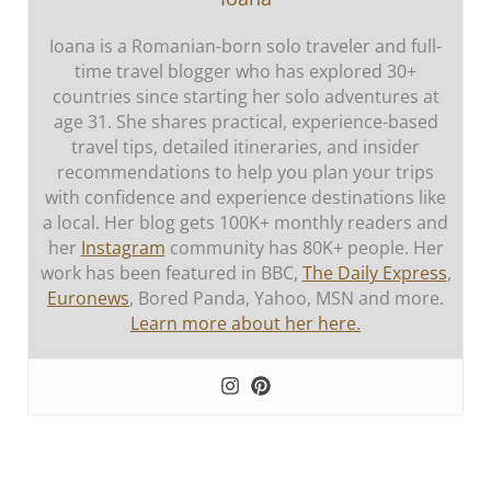
Ioana is a Romanian-born solo traveler and full-
time travel blogger who has explored 30+
countries since starting her solo adventures at
age 31. She shares practical, experience-based
travel tips, detailed itineraries, and insider
recommendations to help you plan your trips
with confidence and experience destinations like
a local. Her blog gets 100K+ monthly readers and
her
Instagram
community has 80K+ people. Her
work has been featured in BBC,
The Daily Express
,
Euronews
, Bored Panda, Yahoo, MSN and more.
Learn more about her here.