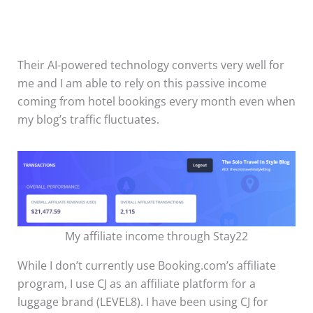
Their AI-powered technology converts very well for
me and I am able to rely on this passive income
coming from hotel bookings every month even when
my blog’s traffic fluctuates.
My affiliate income through Stay22
While I don’t currently use Booking.com’s affiliate
program, I use CJ as an affiliate platform for a
luggage brand (LEVEL8). I have been using CJ for