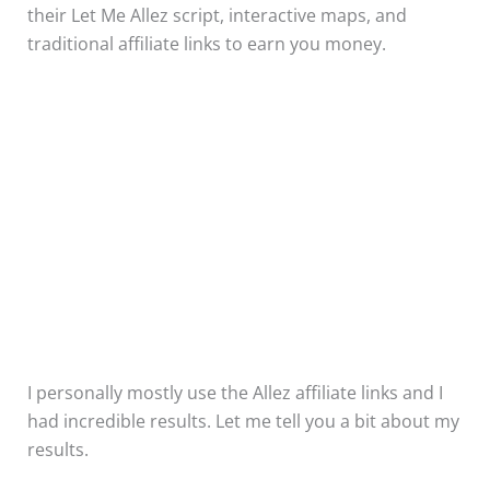
their Let Me Allez script, interactive maps, and
traditional affiliate links to earn you money.
I personally mostly use the Allez affiliate links and I
had incredible results. Let me tell you a bit about my
results.