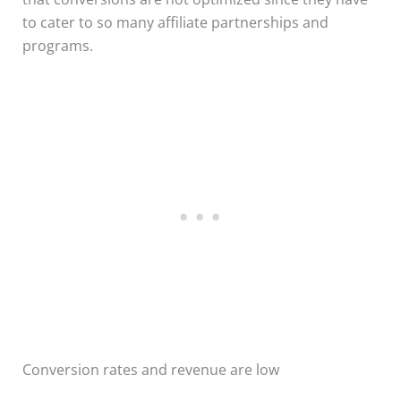
to cater to so many affiliate partnerships and
programs.
Conversion rates and revenue are low