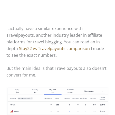
I actually have a similar experience with
Travelpayouts, another industry leader in affiliate
platforms for travel blogging. You can read an in
depth
Stay22 vs Travelpayouts comparison
I made
to see the exact numbers.
But the main idea is that Travelpayouts also doesn’t
convert for me.