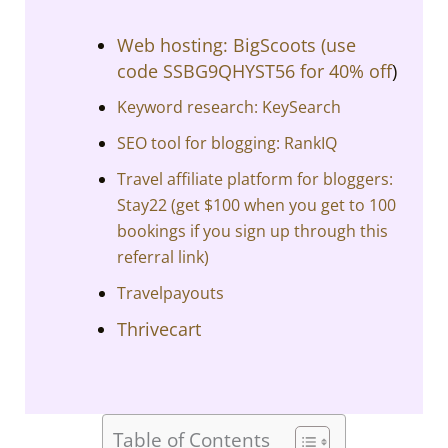
Web hosting: BigScoots (
use
code SSBG9QHYST56 for 40% off
)
Keyword research: KeySearch
SEO tool for blogging: RankIQ
Travel affiliate platform for bloggers:
Stay22 (get $100 when you get to 100
bookings if you sign up through this
referral link)
Travelpayouts
Thrivecart
Table of Contents