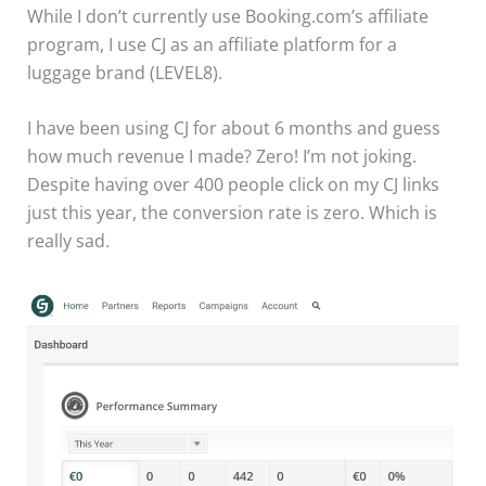
While I don’t currently use Booking.com’s affiliate
program, I use CJ as an affiliate platform for a
luggage brand (LEVEL8).
I have been using CJ for about 6 months and guess
how much revenue I made? Zero! I’m not joking.
Despite having over 400 people click on my CJ links
just this year, the conversion rate is zero. Which is
really sad.