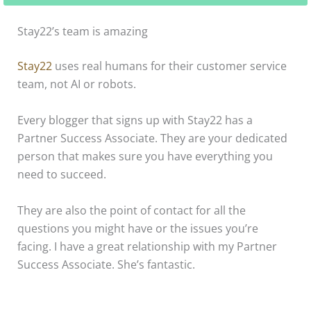
Stay22’s team is amazing
Stay22
uses real humans for their customer service
team, not AI or robots.
Every blogger that signs up with Stay22 has a
Partner Success Associate. They are your dedicated
person that makes sure you have everything you
need to succeed.
They are also the point of contact for all the
questions you might have or the issues you’re
facing. I have a great relationship with my Partner
Success Associate. She’s fantastic.