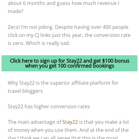
about 6 months and guess how much revenue I
made?
Zero! I’m not joking. Despite having over 400 people
click on my CJ links just this year, the conversion rate
is zero. Which is really sad.
Click here to sign up for Stay22 and get $100 bonus
when you get 100 confirmed bookings
Why Stay22 is the superior affiliate platform for
travel bloggers
Stay22 has higher conversion rates
The main advantage of
Stay22
is that you make a lot
of money when you use them. And at the end of the
day I think we can all agree that this is the most