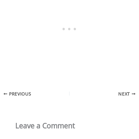
PREVIOUS
NEXT
Leave a Comment