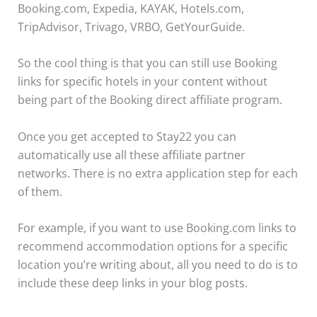
Booking.com, Expedia, KAYAK, Hotels.com,
TripAdvisor, Trivago, VRBO, GetYourGuide.
So the cool thing is that you can still use Booking
links for specific hotels in your content without
being part of the Booking direct affiliate program.
Once you get accepted to Stay22 you can
automatically use all these affiliate partner
networks. There is no extra application step for each
of them.
For example, if you want to use Booking.com links to
recommend accommodation options for a specific
location you’re writing about, all you need to do is to
include these deep links in your blog posts.