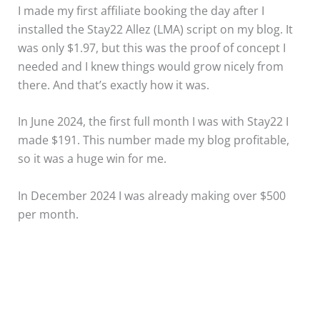
I made my first affiliate booking the day after I
installed the Stay22 Allez (LMA) script on my blog. It
was only $1.97, but this was the proof of concept I
needed and I knew things would grow nicely from
there. And that’s exactly how it was.
In June 2024, the first full month I was with Stay22 I
made $191. This number made my blog profitable,
so it was a huge win for me.
In December 2024 I was already making over $500
per month.