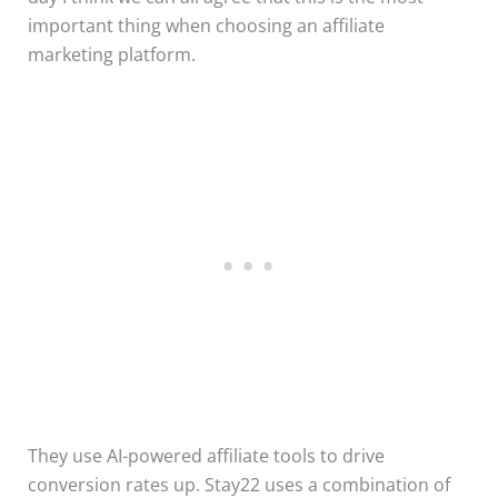
important thing when choosing an affiliate
marketing platform.
They use AI-powered affiliate tools to drive
conversion rates up. Stay22 uses a combination of