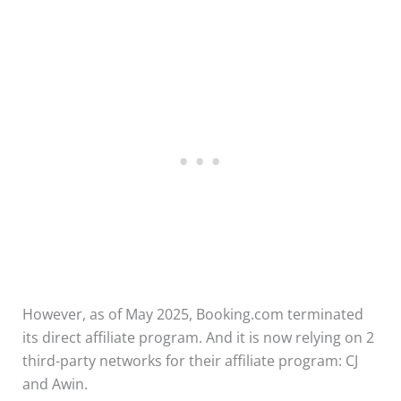
However, as of May 2025, Booking.com terminated
its direct affiliate program. And it is now relying on 2
third-party networks for their affiliate program: CJ
and Awin.