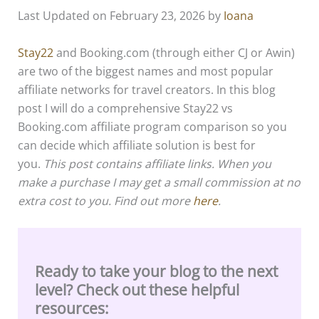
Last Updated on February 23, 2026 by
Ioana
Stay22
and Booking.com (through either CJ or Awin)
are two of the biggest names and most popular
affiliate networks for travel creators. In this blog
post I will do a comprehensive Stay22 vs
Booking.com affiliate program comparison so you
can decide which affiliate solution is best for
you.
This post contains affiliate links. When you
make a purchase I may get a small commission at no
extra cost to you. Find out more
here
.
Ready to take your blog to the next
level? Check out these helpful
resources: