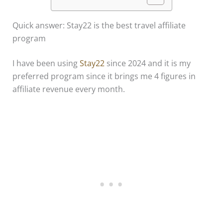
Quick answer: Stay22 is the best travel affiliate
program
I have been using
Stay22
since 2024 and it is my
preferred program since it brings me 4 figures in
affiliate revenue every month.