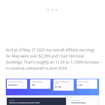
And as of May 27 2025 my overall affiliate earnings
for May were over $2,200 and I had 184 total
bookings. That’s roughly an 11.5X or 1,150% increase
in revenue compared to June 2024.