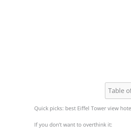
Table o
Quick picks: best Eiffel Tower view hote
If you don’t want to overthink it: