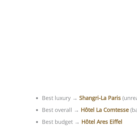
Best luxury →
Shangri-La Paris
(unrea
Best overall →
Hôtel La Comtesse
(ba
Best budget →
Hôtel Ares Eiffel