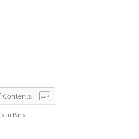
f Contents
ls in Paris