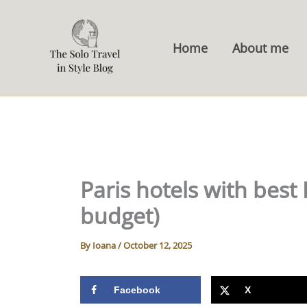
Skip
to
Home
About me
content
Paris hotels with best 
budget)
By
Ioana
/
October 12, 2025
Facebook
X