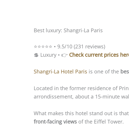
Best luxury: Shangri-La Paris
⭐️⭐️⭐️⭐️⭐️ • 9.5/10 (231 reviews)
💲 Luxury • 👉
Check current prices her
Shangri-La Hotel Paris
is one of the
bes
Located in the former residence of Prin
arrondissement, about a 15-minute walk
What makes this hotel stand out is tha
front-facing views
of the Eiffel Tower.