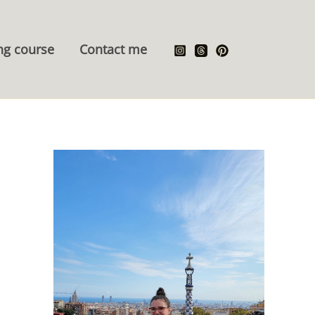
ng course
Contact me