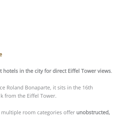
e
t hotels in the city for direct Eiffel Tower views
.
ce Roland Bonaparte, it sits in the 16th
 from the Eiffel Tower.
t multiple room categories offer
unobstructed,