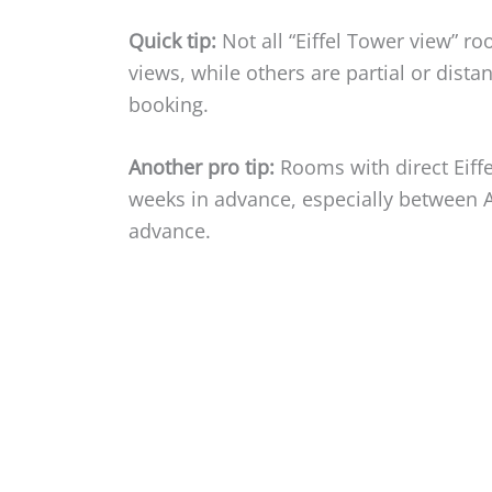
Quick tip:
Not all “Eiffel Tower view” r
views, while others are partial or dist
booking.
Another pro tip:
Rooms with direct Eiffe
weeks in advance, especially between 
advance.