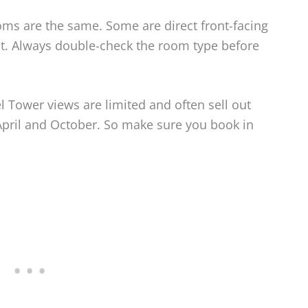
ooms are the same. Some are direct front-facing
ant. Always double-check the room type before
l Tower views are limited and often sell out
April and October. So make sure you book in