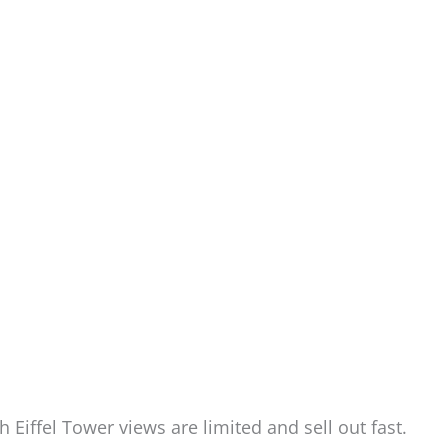
h Eiffel Tower views are limited and sell out fast.