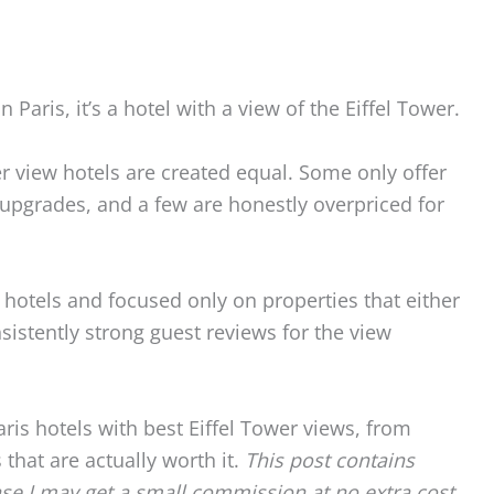
 Paris, it’s a hotel with a view of the Eiffel Tower.
ower view hotels are created equal. Some only offer
 upgrades, and a few are honestly overpriced for
 hotels and focused only on properties that either
sistently strong guest reviews for the view
aris hotels with best Eiffel Tower views, from
that are actually worth it.
This post contains
ase I may get a small commission at no extra cost