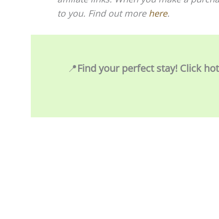
to you. Find out more
here
.
📍
Find your perfect stay! Click ho