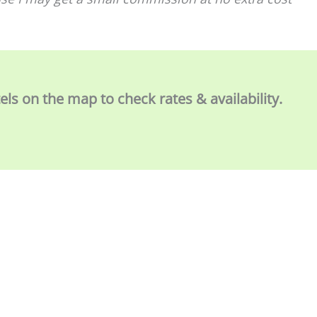
tels on the map to check rates & availability.