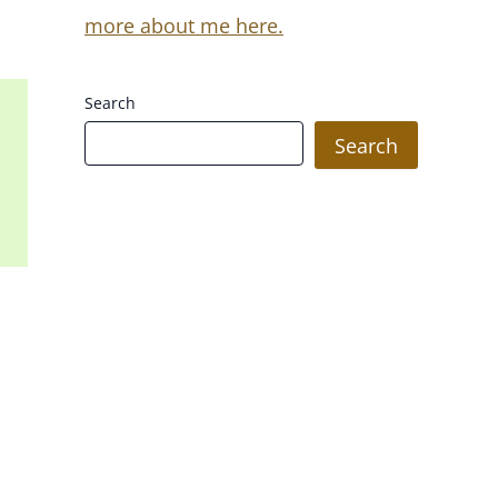
more about me here.
Search
Search