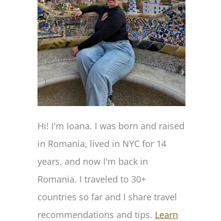
Hi! I'm Ioana. I was born and raised
in Romania, lived in NYC for 14
years, and now I'm back in
Romania. I traveled to 30+
countries so far and I share travel
recommendations and tips.
Learn