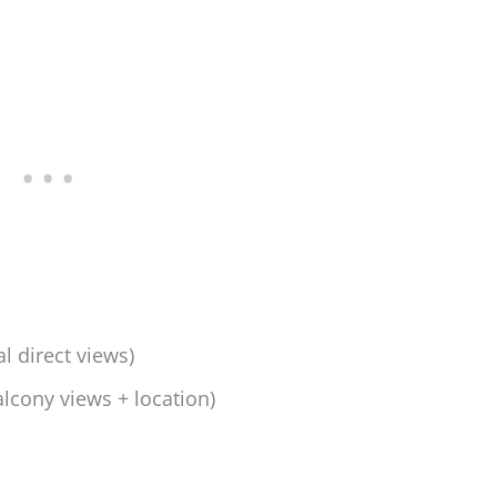
l direct views)
lcony views + location)