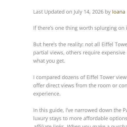
Last Updated on July 14, 2026 by
Ioana
If there’s one thing worth splurging on in
But here’s the reality: not all Eiffel T
partial views, others require expensive
what you get.
I compared dozens of Eiffel Tower view
offer direct views from the room or con
experience.
In this guide, I’ve narrowed down the P
luxury stays to more affordable options 
affiliate links. When you make a purch