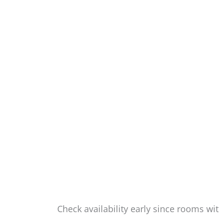
Check availability early since rooms wit