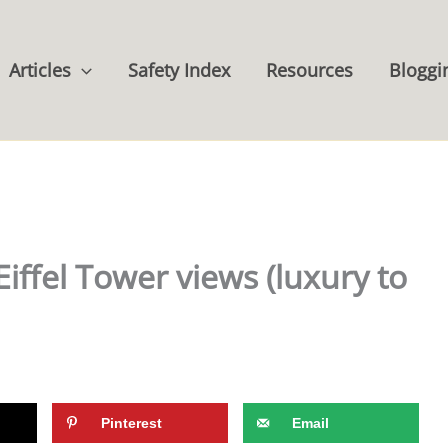
Articles
Safety Index
Resources
Bloggi
Eiffel Tower views (luxury to
Pinterest
Email