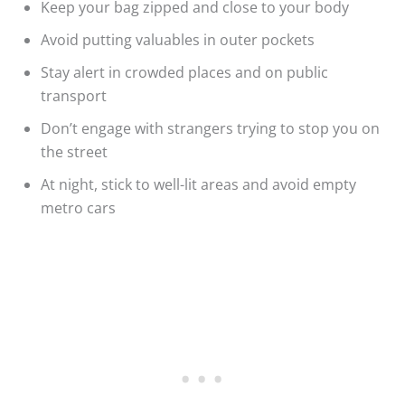
Keep your bag zipped and close to your body
Avoid putting valuables in outer pockets
Stay alert in crowded places and on public
transport
Don’t engage with strangers trying to stop you on
the street
At night, stick to well-lit areas and avoid empty
metro cars