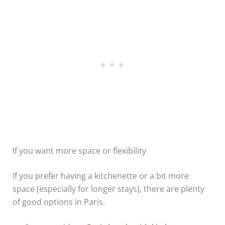
If you want more space or flexibility
If you prefer having a kitchenette or a bit more
space (especially for longer stays), there are plenty
of good options in Paris.