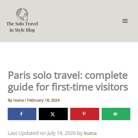
Skip
to
content
Paris solo travel: complete
guide for first-time visitors
By
Ioana
/
February 18, 2024
Last Updated on July 14, 2026 by
Ioana