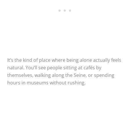
It’s the kind of place where being alone actually feels
natural. You’ll see people sitting at cafés by
themselves, walking along the Seine, or spending
hours in museums without rushing.