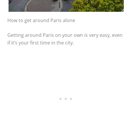
How to get around Paris alone
Getting around Paris on your own is very easy, even
if it’s your first time in the city.