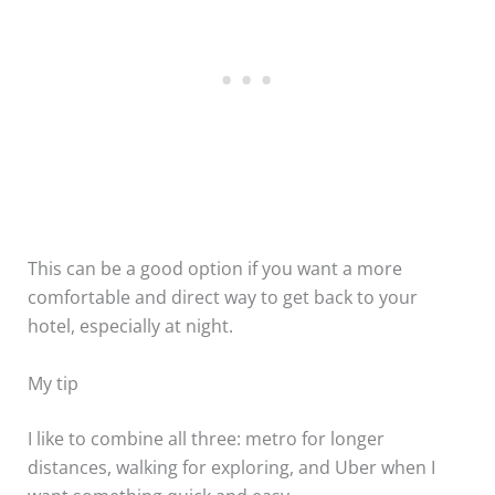
This can be a good option if you want a more
comfortable and direct way to get back to your
hotel, especially at night.
My tip
I like to combine all three: metro for longer
distances, walking for exploring, and Uber when I