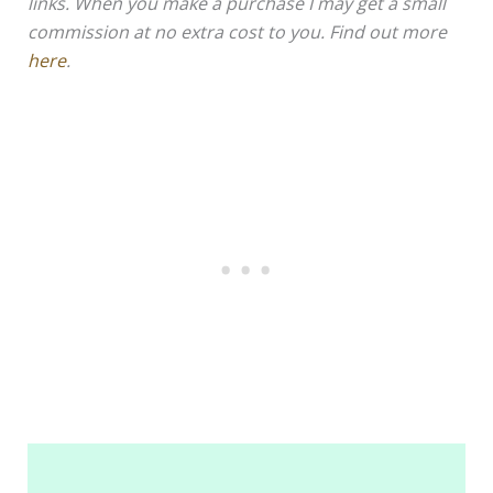
links. When you make a purchase I may get a small
commission at no extra cost to you. Find out more
here
.