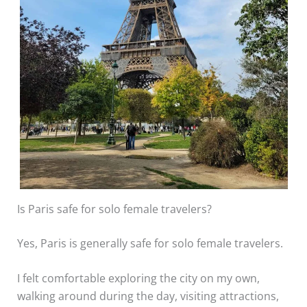
Is Paris safe for solo female travelers?
Yes, Paris is generally safe for solo female travelers.
I felt comfortable exploring the city on my own,
walking around during the day, visiting attractions,