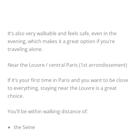
It’s also very walkable and feels safe, even in the
evening, which makes it a great option if you’re
traveling alone.
Near the Louvre / central Paris (1st arrondissement)
If it’s your first time in Paris and you want to be close
to everything, staying near the Louvre is a great
choice.
You’ll be within walking distance of:
the Seine