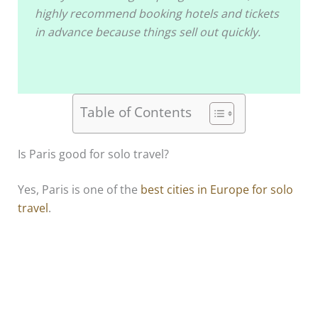
highly recommend booking hotels and tickets
in advance because things sell out quickly.
Table of Contents
Is Paris good for solo travel?
Yes, Paris is one of the
best cities in Europe for solo
travel
.