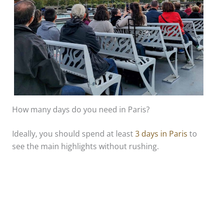
How many days do you need in Paris?
Ideally, you should spend at least
3 days in Paris
to
see the main highlights without rushing.