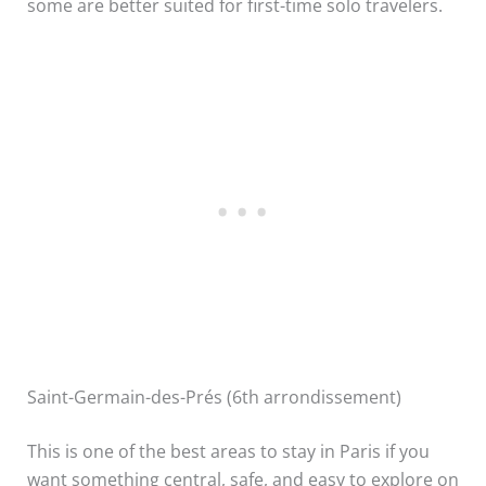
some are better suited for first-time solo travelers.
Saint-Germain-des-Prés (6th arrondissement)
This is one of the best areas to stay in Paris if you
want something central, safe, and easy to explore on