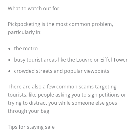
What to watch out for
Pickpocketing is the most common problem,
particularly in:
the metro
busy tourist areas like the Louvre or Eiffel Tower
crowded streets and popular viewpoints
There are also a few common scams targeting
tourists, like people asking you to sign petitions or
trying to distract you while someone else goes
through your bag.
Tips for staying safe