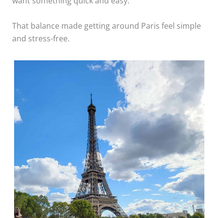
want something quick and easy.
That balance made getting around Paris feel simple
and stress-free.