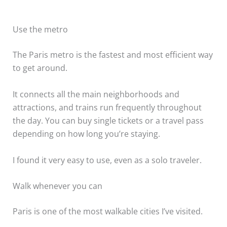
Use the metro
The Paris metro is the fastest and most efficient way
to get around.
It connects all the main neighborhoods and
attractions, and trains run frequently throughout
the day. You can buy single tickets or a travel pass
depending on how long you’re staying.
I found it very easy to use, even as a solo traveler.
Walk whenever you can
Paris is one of the most walkable cities I’ve visited.