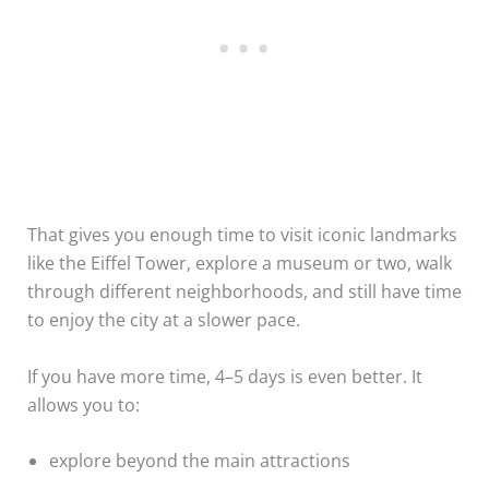
That gives you enough time to visit iconic landmarks
like the Eiffel Tower, explore a museum or two, walk
through different neighborhoods, and still have time
to enjoy the city at a slower pace.
If you have more time, 4–5 days is even better. It
allows you to:
explore beyond the main attractions