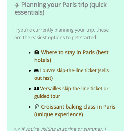
✈️ Planning your Paris trip (quick
essentials)
If you’re currently planning your trip, these
are the easiest options to get started:
​​🏨
Where to stay in Paris (best
hotels)
🎟️
Louvre skip-the-line ticket (sells
out fast)
🏰
Versailles skip-the-line ticket or
guided tour
🥐
Croissant baking class in Paris
(unique experience)
👉
If you’re visiting in spring or summer, I