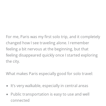
For me, Paris was my first solo trip, and it completely
changed how I see traveling alone. I remember
feeling a bit nervous at the beginning, but that
feeling disappeared quickly once I started exploring
the city.
What makes Paris especially good for solo travel:
It’s very walkable, especially in central areas
Public transportation is easy to use and well
connected