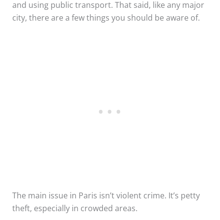
and using public transport. That said, like any major
city, there are a few things you should be aware of.
The main issue in Paris isn’t violent crime. It’s petty
theft, especially in crowded areas.