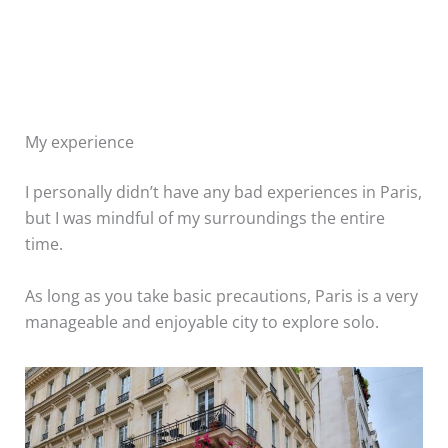
My experience
I personally didn’t have any bad experiences in Paris,
but I was mindful of my surroundings the entire
time.
As long as you take basic precautions, Paris is a very
manageable and enjoyable city to explore solo.