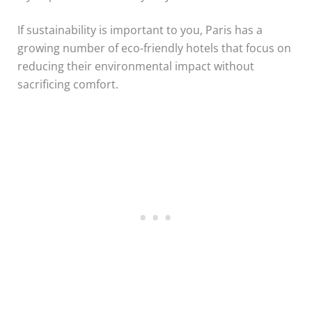
If sustainability is important to you, Paris has a
growing number of eco-friendly hotels that focus on
reducing their environmental impact without
sacrificing comfort.