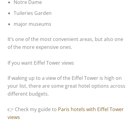
Notre Dame
Tuileries Garden
major museums
It’s one of the most convenient areas, but also one
of the more expensive ones.
If you want Eiffel Tower views
If waking up to a view of the Eiffel Tower is high on
your list, there are some great hotel options across
different budgets.
👉 Check my guide to
Paris hotels with Eiffel Tower
views