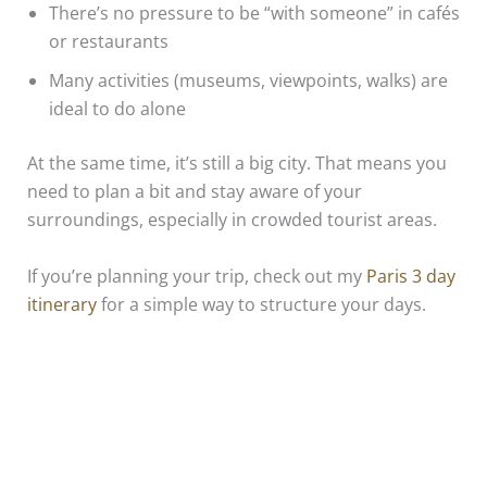
There’s no pressure to be “with someone” in cafés
or restaurants
Many activities (museums, viewpoints, walks) are
ideal to do alone
At the same time, it’s still a big city. That means you
need to plan a bit and stay aware of your
surroundings, especially in crowded tourist areas.
If you’re planning your trip, check out my
Paris 3 day
itinerary
for a simple way to structure your days.