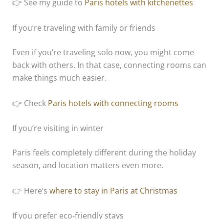
👉 See my guide to
Paris hotels with kitchenettes
If you’re traveling with family or friends
Even if you’re traveling solo now, you might come
back with others. In that case, connecting rooms can
make things much easier.
👉 Check
Paris hotels with connecting rooms
If you’re visiting in winter
Paris feels completely different during the holiday
season, and location matters even more.
👉 Here’s
where to stay in Paris at Christmas
If you prefer eco-friendly stays