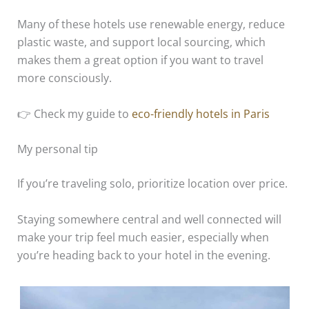
Many of these hotels use renewable energy, reduce
plastic waste, and support local sourcing, which
makes them a great option if you want to travel
more consciously.
👉 Check my guide to
eco-friendly hotels in Paris
My personal tip
If you’re traveling solo, prioritize location over price.
Staying somewhere central and well connected will
make your trip feel much easier, especially when
you’re heading back to your hotel in the evening.