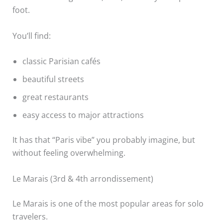
foot.
You’ll find:
classic Parisian cafés
beautiful streets
great restaurants
easy access to major attractions
It has that “Paris vibe” you probably imagine, but
without feeling overwhelming.
Le Marais (3rd & 4th arrondissement)
Le Marais is one of the most popular areas for solo
travelers.