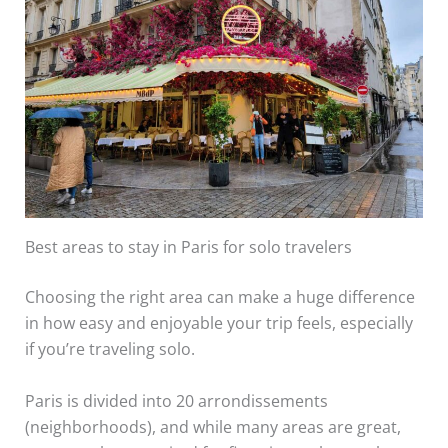
Best areas to stay in Paris for solo travelers
Choosing the right area can make a huge difference
in how easy and enjoyable your trip feels, especially
if you’re traveling solo.
Paris is divided into 20 arrondissements
(neighborhoods), and while many areas are great,