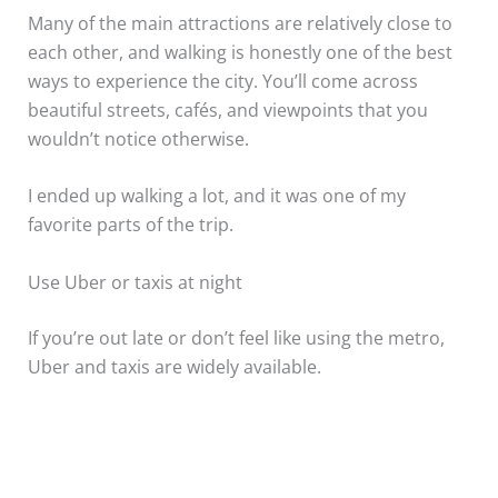
Many of the main attractions are relatively close to
each other, and walking is honestly one of the best
ways to experience the city. You’ll come across
beautiful streets, cafés, and viewpoints that you
wouldn’t notice otherwise.
I ended up walking a lot, and it was one of my
favorite parts of the trip.
Use Uber or taxis at night
If you’re out late or don’t feel like using the metro,
Uber and taxis are widely available.