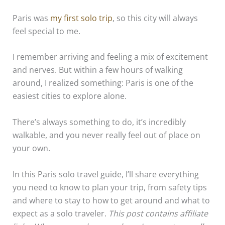
Paris was
my first solo trip
, so this city will always
feel special to me.
I remember arriving and feeling a mix of excitement
and nerves. But within a few hours of walking
around, I realized something: Paris is one of the
easiest cities to explore alone.
There’s always something to do, it’s incredibly
walkable, and you never really feel out of place on
your own.
In this Paris solo travel guide, I’ll share everything
you need to know to plan your trip, from safety tips
and where to stay to how to get around and what to
expect as a solo traveler.
This post contains affiliate