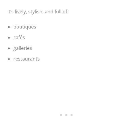
It’s lively, stylish, and full of:
boutiques
cafés
galleries
restaurants