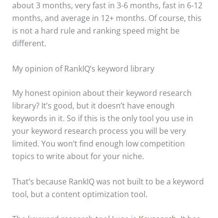
about 3 months, very fast in 3-6 months, fast in 6-12
months, and average in 12+ months. Of course, this
is not a hard rule and ranking speed might be
different.
My opinion of RankIQ’s keyword library
My honest opinion about their keyword research
library? It’s good, but it doesn’t have enough
keywords in it. So if this is the only tool you use in
your keyword research process you will be very
limited. You won’t find enough low competition
topics to write about for your niche.
That’s because RankIQ was not built to be a keyword
tool, but a content optimization tool.