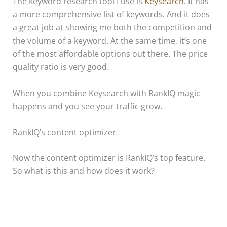
The keyword research tool I use is
Keysearch
. It has
a more comprehensive list of keywords. And it does
a great job at showing me both the competition and
the volume of a keyword. At the same time, it’s one
of the most affordable options out there. The price
quality ratio is very good.
When you combine Keysearch with RankIQ magic
happens and you see your traffic grow.
RankIQ’s content optimizer
Now the content optimizer is RankIQ’s top feature.
So what is this and how does it work?