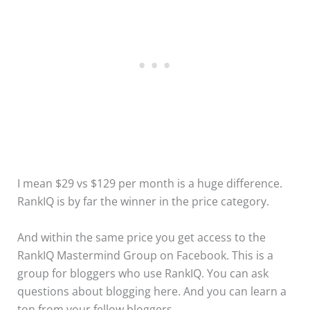
I mean $29 vs $129 per month is a huge difference.
RankIQ is by far the winner in the price category.
And within the same price you get access to the
RankIQ Mastermind Group on Facebook. This is a
group for bloggers who use RankIQ. You can ask
questions about blogging here. And you can learn a
ton from your fellow bloggers.