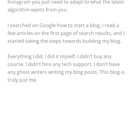
Instagram you just need to adapt to what the latest
algorithm wants from you.
I searched on Google how to start a blog, I read a
few articles on the first page of search results, and I
started taking the steps towards building my blog.
Everything I did, I did it myself. I didn’t buy any
course, I didn’t hire any tech support, I don’t have
any ghost writers writing my blog posts. This blog is
truly just me.