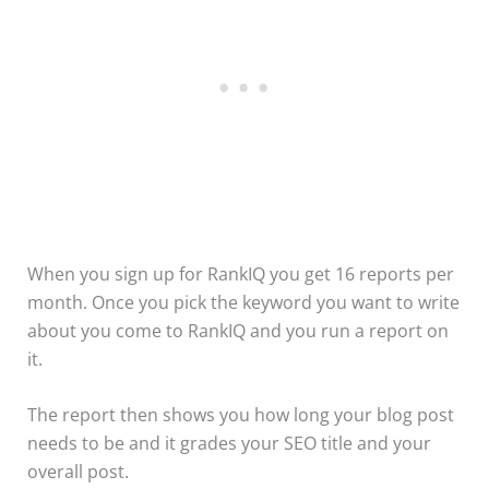
When you sign up for RankIQ you get 16 reports per
month. Once you pick the keyword you want to write
about you come to RankIQ and you run a report on
it.
The report then shows you how long your blog post
needs to be and it grades your SEO title and your
overall post.