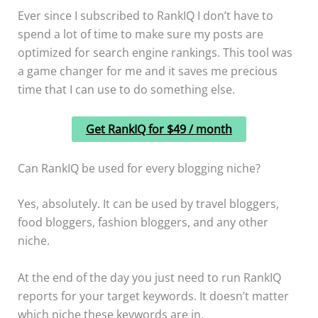
Ever since I subscribed to RankIQ I don’t have to
spend a lot of time to make sure my posts are
optimized for search engine rankings. This tool was
a game changer for me and it saves me precious
time that I can use to do something else.
Get RankIQ for $49 / month
Can RankIQ be used for every blogging niche?
Yes, absolutely. It can be used by travel bloggers,
food bloggers, fashion bloggers, and any other
niche.
At the end of the day you just need to run RankIQ
reports for your target keywords. It doesn’t matter
which niche these keywords are in.