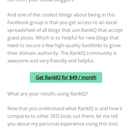
And one of the coolest things about being in this
Facebook group is that you get access to an excel
spreadsheet of all blogs that use RankIQ that accept
guest posts. Which is so helpful for new blogs that
need to secure a few high-quality backlinks to grow
their domain authority. The RankIQ community is
awesome and very friendly and helpful.
Get RankIQ for $49 / month
What are your results using RankIQ?
Now that you understand what RankIQ is and how it
compares to other SEO tools out there, let me tell
you about my personal experience using this tool.