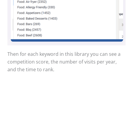
Then for each keyword in this library you can see a
competition score, the number of visits per year,
and the time to rank.