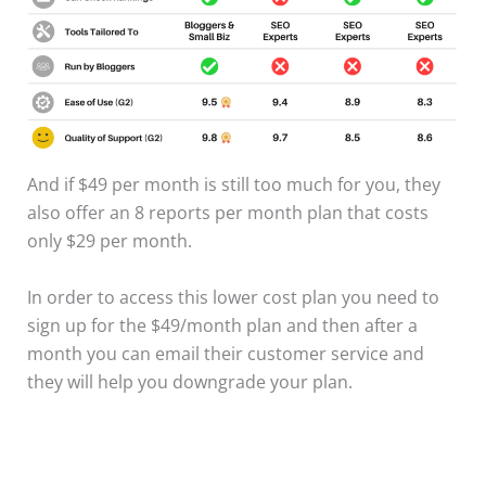
And if $49 per month is still too much for you, they
also offer an 8 reports per month plan that costs
only $29 per month.
In order to access this lower cost plan you need to
sign up for the $49/month plan and then after a
month you can email their customer service and
they will help you downgrade your plan.