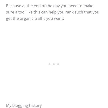
Because at the end of the day you need to make
sure a tool like this can help you rank such that you
get the organic traffic you want.
My blogging history