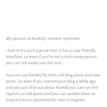
My opinion of RankIQ’s content optimizer
I love it! It’s such a great tool. It has a user-friendly
interface, so even if you’re not a tech-savvy person
you can still easily use this tool.
You can use RankIQ for both old blog posts and new
posts. So even if you started your blog a while ago
and you just find out about RankIQ you can run the
reports on old posts and you can update them so
they are more optimized for search engines.