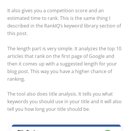
It also gives you a competition score and an
estimated time to rank. This is the same thing I
described in the RankIQ’s keyword library section of
this post.
The length part is very simple. It analyzes the top 10
articles that rank on the first page of Google and
then it comes up with a suggested length for your
blog post. This way you have a higher chance of
ranking.
The tool also does title analysis. It tells you what
keywords you should use in your title and it will also
tell you how long your title should be.