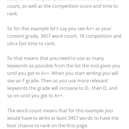
count, as well as the competition score and time to
rank.
So for this example let’s say you see A++ as your
content grade, 3457 word count, 18 competition and
ultra fast time to rank.
So that means that you need to use as many
keywords as possible from the list the tool gives you
until you get to A++. When you start writing you will
see an F grade. Then as you use more relevant
keywords the grade will increase to D-, then D, and
so on until you get to A++.
The word count means that for this example you
would have to write at least 3457 words to have the
best chance to rank on the first page.