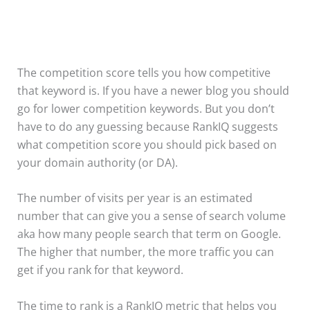
The competition score tells you how competitive
that keyword is. If you have a newer blog you should
go for lower competition keywords. But you don’t
have to do any guessing because RankIQ suggests
what competition score you should pick based on
your domain authority (or DA).
The number of visits per year is an estimated
number that can give you a sense of search volume
aka how many people search that term on Google.
The higher that number, the more traffic you can
get if you rank for that keyword.
The time to rank is a RankIQ metric that helps you