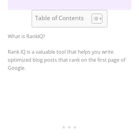
Table of Contents
What is RankIQ?
Rank IQ is a valuable tool that helps you write
optimized blog posts that rank on the first page of
Google.