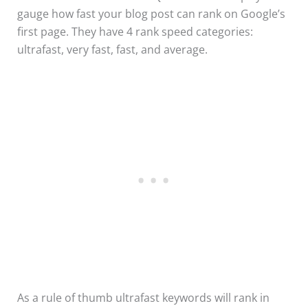
gauge how fast your blog post can rank on Google’s
first page. They have 4 rank speed categories:
ultrafast, very fast, fast, and average.
As a rule of thumb ultrafast keywords will rank in