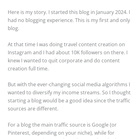
Here is my story. I started this blog in January 2024. I
had no blogging experience. This is my first and only
blog.
At that time I was doing travel content creation on
Instagram and I had about 10K followers on there. I
knew I wanted to quit corporate and do content
creation full time.
But with the ever-changing social media algorithms I
wanted to diversify my income streams. So I thought
starting a blog would be a good idea since the traffic
sources are different.
For a blog the main traffic source is Google (or
Pinterest, depending on your niche), while for