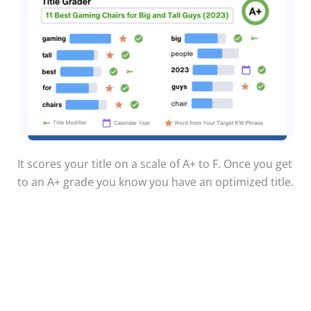
It scores your title on a scale of A+ to F. Once you get
to an A+ grade you know you have an optimized title.