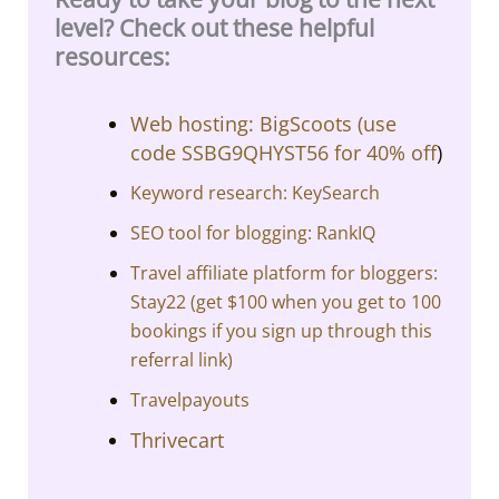
level? Check out these helpful
resources:
Web hosting: BigScoots (
use
code SSBG9QHYST56 for 40% off
)
Keyword research: KeySearch
SEO tool for blogging: RankIQ
Travel affiliate platform for bloggers:
Stay22 (get $100 when you get to 100
bookings if you sign up through this
referral link)
Travelpayouts
Thrivecart