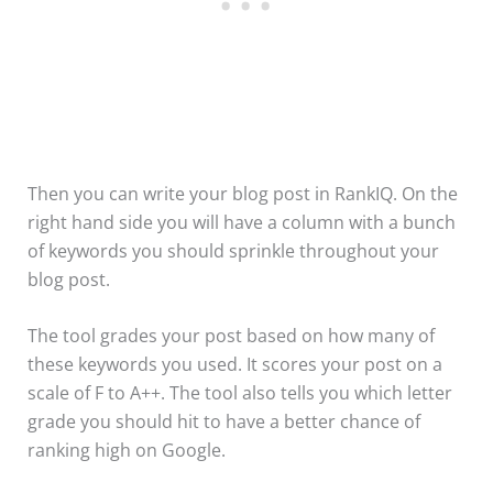
Then you can write your blog post in RankIQ. On the
right hand side you will have a column with a bunch
of keywords you should sprinkle throughout your
blog post.
The tool grades your post based on how many of
these keywords you used. It scores your post on a
scale of F to A++. The tool also tells you which letter
grade you should hit to have a better chance of
ranking high on Google.