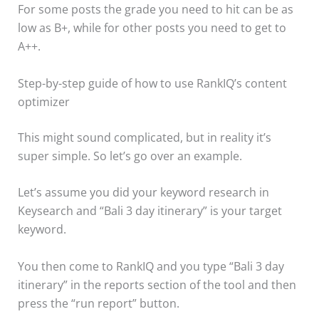
For some posts the grade you need to hit can be as
low as B+, while for other posts you need to get to
A++.
Step-by-step guide of how to use RankIQ’s content
optimizer
This might sound complicated, but in reality it’s
super simple. So let’s go over an example.
Let’s assume you did your keyword research in
Keysearch and “Bali 3 day itinerary” is your target
keyword.
You then come to RankIQ and you type “Bali 3 day
itinerary” in the reports section of the tool and then
press the “run report” button.