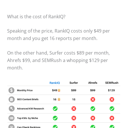
What is the cost of RankIQ?
Speaking of the price, RankIQ costs only $49 per
month and you get 16 reports per month.
​On the other hand, Surfer costs $89 per month,
Ahrefs $99, and SEMRush a whopping $129 per
month.