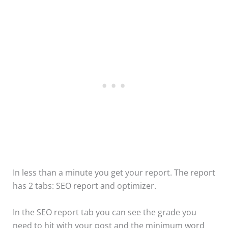
In less than a minute you get your report. The report
has 2 tabs: SEO report and optimizer.
In the SEO report tab you can see the grade you
need to hit with your post and the minimum word