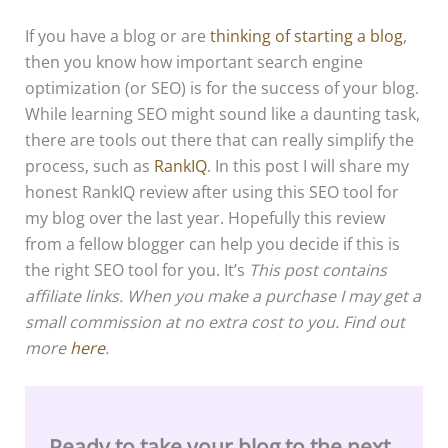
If you have a blog or are
thinking of starting a blog
,
then you know how important search engine
optimization (or SEO) is for the success of your blog.
While learning SEO might sound like a daunting task,
there are tools out there that can really simplify the
process, such as
RankIQ
. In this post I will share my
honest RankIQ review after using this SEO tool for
my blog over the last year. Hopefully this review
from a fellow blogger can help you decide if this is
the right SEO tool for you. It’s
This post contains
affiliate links. When you make a purchase I may get a
small commission at no extra cost to you. Find out
more
here
.
Ready to take your blog to the next