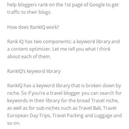
help bloggers rank on the 1st page of Google to get
traffic to their blogs.
How does RankIQ work?
Rank IQ has two components: a keyword library and
a content optimizer. Let me tell you what I think
about each of them.
RankIQ’s keyword library
RankIQ has a keyword library that is broken down by
niche. So if you’re a travel blogger you can search for
keywords in their library for the broad Travel niche,
as well as for sub-niches such as Travel Bali, Travel
European Day Trips, Travel Packing and Luggage and
so on.