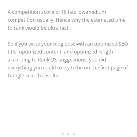
A competition score of 18 has low-medium
competition usually. Hence why the estimated time
to rank would be ultra fast.
So if you write your blog post with an optimized SEO
title, optimized content, and optimized length
according to RankIQ’s suggestions, you did
everything you could to try to be on the first page of
Google search results.