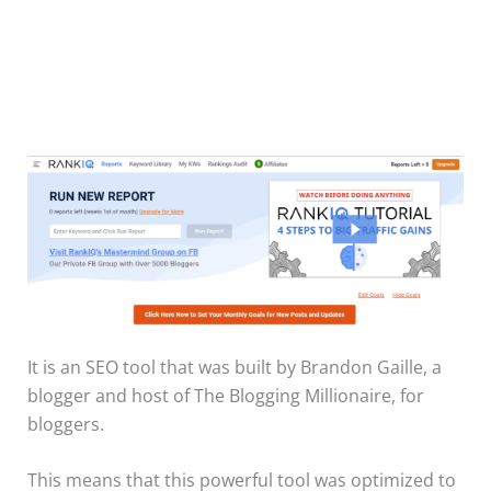
It is an SEO tool that was built by Brandon Gaille, a
blogger and host of The Blogging Millionaire, for
bloggers.
This means that this powerful tool was optimized to