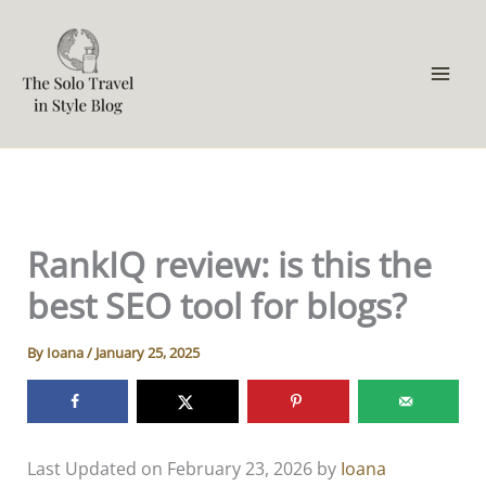
Skip
to
content
RankIQ review: is this the
best SEO tool for blogs?
By
Ioana
/
January 25, 2025
Last Updated on February 23, 2026 by
Ioana