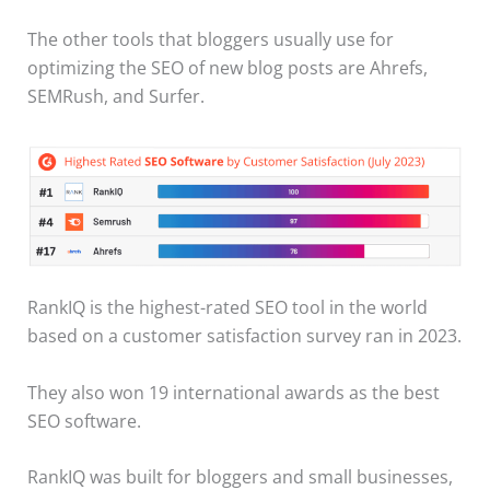
The other tools that bloggers usually use for
optimizing the SEO of new blog posts are Ahrefs,
SEMRush, and Surfer.
RankIQ is the highest-rated SEO tool in the world
based on a customer satisfaction survey ran in 2023.
They also won 19 international awards as the best
SEO software.
​RankIQ was built for bloggers and small businesses,