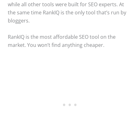
while all other tools were built for SEO experts. At
the same time RankIQ is the only tool that’s run by
bloggers.
RankIQ is the most affordable SEO tool on the
market. You won’t find anything cheaper.