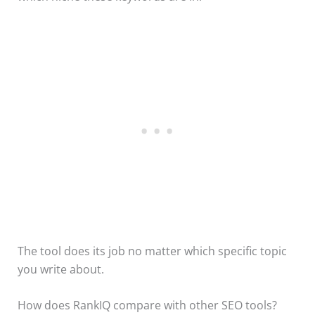
The tool does its job no matter which specific topic
you write about.
How does RankIQ compare with other SEO tools?