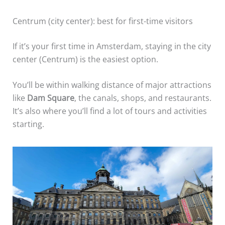
Centrum (city center): best for first-time visitors
If it’s your first time in Amsterdam, staying in the city
center (Centrum) is the easiest option.
You’ll be within walking distance of major attractions
like
Dam Square
, the canals, shops, and restaurants.
It’s also where you’ll find a lot of tours and activities
starting.