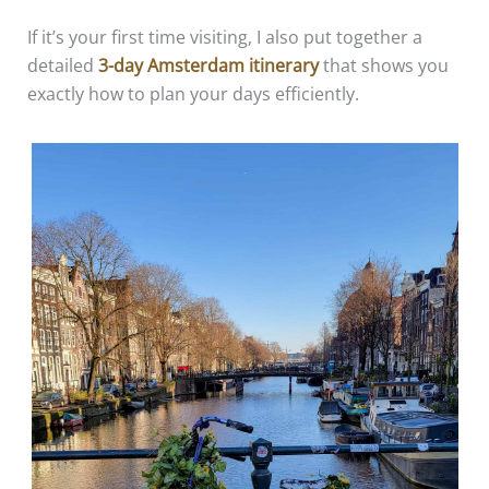
If it’s your first time visiting, I also put together a
detailed
3-day Amsterdam itinerary
that shows you
exactly how to plan your days efficiently.