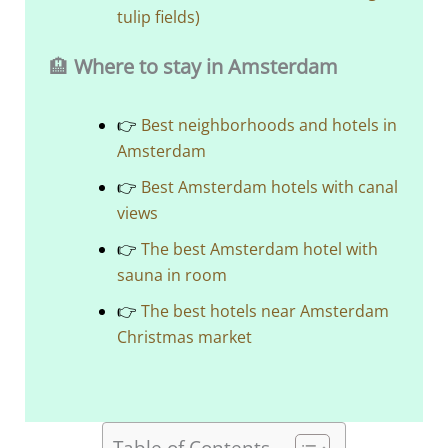
tulip fields)
🏨
Where to stay in Amsterdam
👉
Best neighborhoods and hotels in
Amsterdam
👉
Best Amsterdam hotels with canal
views
👉
The best Amsterdam hotel with
sauna in room
👉
The best hotels near Amsterdam
Christmas market
Table of Contents