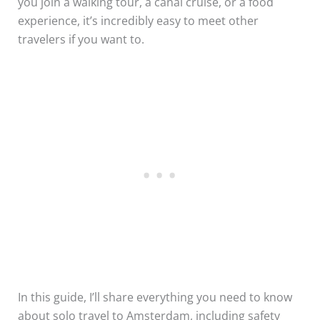
you join a walking tour, a canal cruise, or a food
experience, it’s incredibly easy to meet other
travelers if you want to.
In this guide, I’ll share everything you need to know
about solo travel to Amsterdam, including safety