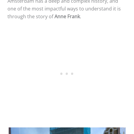
Amsterdam has a deep and complex history, and
one of the most impactful ways to understand it is
through the story of
Anne Frank
.