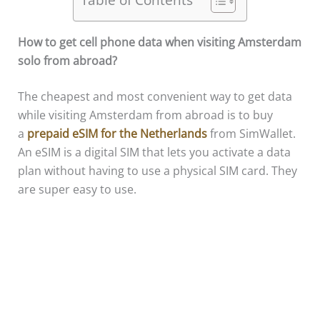
How to get cell phone data when visiting Amsterdam
solo from abroad?
The cheapest and most convenient way to get data
while visiting Amsterdam from abroad is to buy
a
prepaid eSIM for the Netherlands
from SimWallet.
An eSIM is a digital SIM that lets you activate a data
plan without having to use a physical SIM card. They
are super easy to use.