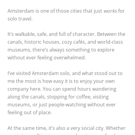
Amsterdam is one of those cities that just
works
for
solo travel.
It’s walkable, safe, and full of character. Between the
canals, historic houses, cozy cafés, and world-class
museums, there’s always something to explore
without ever feeling overwhelmed.
I’ve visited Amsterdam solo, and what stood out to
me the most is how easy it is to enjoy your own
company here. You can spend hours wandering
along the canals, stopping for coffee, visiting
museums, or just people-watching without ever
feeling out of place.
At the same time, it’s also a very social city. Whether