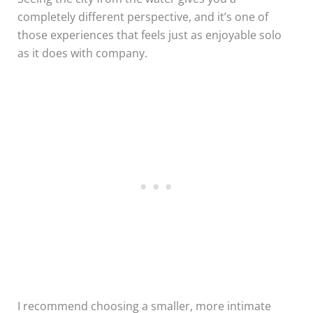
completely different perspective, and it’s one of
those experiences that feels just as enjoyable solo
as it does with company.
I recommend choosing a smaller, more intimate