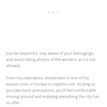
Just be respectful, stay aware of your belongings,
and avoid taking photos of the workers, as it’s not
allowed.
From my experience, Amsterdam is one of the
easiest cities in Europe to explore solo. As long as
you take basic precautions, you’ll feel comfortable
moving around and enjoying everything the city has
to offer.