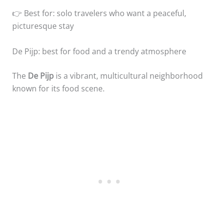
👉 Best for: solo travelers who want a peaceful,
picturesque stay
De Pijp: best for food and a trendy atmosphere
The
De Pijp
is a vibrant, multicultural neighborhood
known for its food scene.