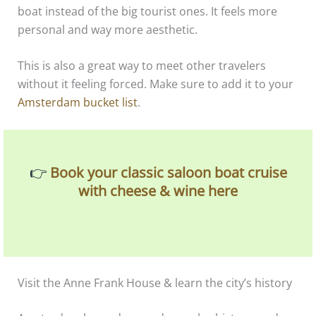
boat instead of the big tourist ones. It feels more
personal and way more aesthetic.
This is also a great way to meet other travelers
without it feeling forced. Make sure to add it to your
Amsterdam bucket list
.
👉
Book your classic saloon boat cruise
with cheese & wine here
Visit the Anne Frank House & learn the city’s history