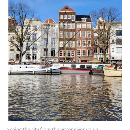
Seeing the city from the water gives you a