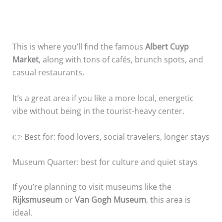
This is where you’ll find the famous
Albert Cuyp
Market
, along with tons of cafés, brunch spots, and
casual restaurants.
It’s a great area if you like a more local, energetic
vibe without being in the tourist-heavy center.
👉 Best for: food lovers, social travelers, longer stays
Museum Quarter: best for culture and quiet stays
If you’re planning to visit museums like the
Rijksmuseum
or
Van Gogh Museum
, this area is
ideal.