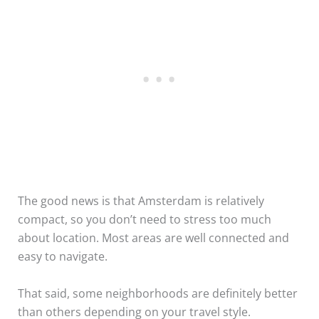
The good news is that Amsterdam is relatively
compact, so you don’t need to stress too much
about location. Most areas are well connected and
easy to navigate.
That said, some neighborhoods are definitely better
than others depending on your travel style.