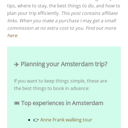
tips, where to stay, the best things to do, and how to
plan your trip efficiently.
This post contains affiliate
links. When you make a purchase I may get a small
commission at no extra cost to you. Find out more
here
.
✈️ Planning your Amsterdam trip?
If you want to keep things simple, these are
the best things to book in advance:
🎟️
Top experiences in Amsterdam
👉
Anne Frank walking tour