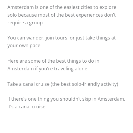
Amsterdam is one of the easiest cities to explore
solo because most of the best experiences don’t
require a group.
You can wander, join tours, or just take things at
your own pace.
Here are some of the best things to do in
Amsterdam if you’re traveling alone:
Take a canal cruise (the best solo-friendly activity)
If there’s one thing you shouldn’t skip in Amsterdam,
it’s a canal cruise.