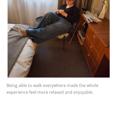
Being able to walk everywhere made the whole
experience feel more relaxed and enjoyable.