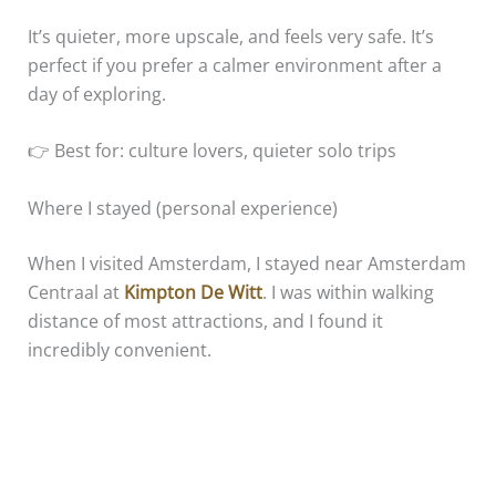
It’s quieter, more upscale, and feels very safe. It’s
perfect if you prefer a calmer environment after a
day of exploring.
👉 Best for: culture lovers, quieter solo trips
Where I stayed (personal experience)
When I visited Amsterdam, I stayed near Amsterdam
Centraal at
Kimpton De Witt
. I was within walking
distance of most attractions, and I found it
incredibly convenient.