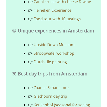
👉
Canal cruise with cheese & wine
👉
Heineken Experience
👉
Food tour with 10 tastings
🍪
Unique experiences in Amsterdam
👉
Upside Down Museum
👉
Stroopwafel workshop
👉
Dutch tile painting
🌍
Best day trips from Amsterdam
👉
Zaanse Schans tour
👉
Giethoorn day trip
👉
Keukenhof (seasonal for seeing