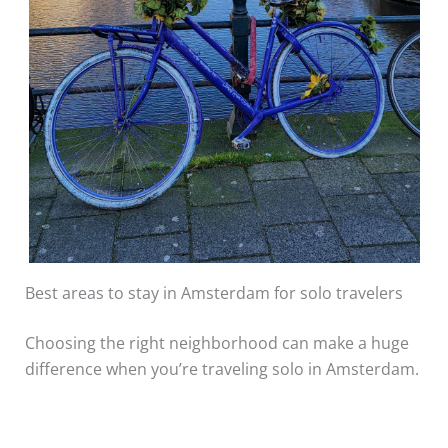
Best areas to stay in Amsterdam for solo travelers
Choosing the right neighborhood can make a huge
difference when you’re traveling solo in Amsterdam.