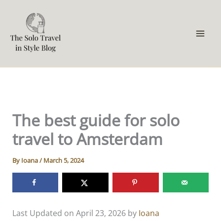
Skip
to
content
The best guide for solo
travel to Amsterdam
By
Ioana
/
March 5, 2024
Last Updated on April 23, 2026 by
Ioana