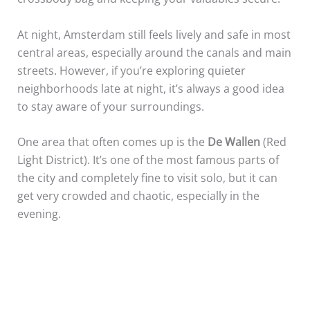
At night, Amsterdam still feels lively and safe in most
central areas, especially around the canals and main
streets. However, if you’re exploring quieter
neighborhoods late at night, it’s always a good idea
to stay aware of your surroundings.
One area that often comes up is the
De Wallen
(Red
Light District). It’s one of the most famous parts of
the city and completely fine to visit solo, but it can
get very crowded and chaotic, especially in the
evening.