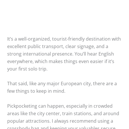
It’s a well-organized, tourist-friendly destination with
excellent public transport, clear signage, and a
strong international presence. You’ll hear English
everywhere, which makes things even easier if it’s
your first solo trip.
That said, like any major European city, there are a
few things to keep in mind.
Pickpocketing can happen, especially in crowded
areas like the city center, train stations, and around
popular attractions. I always recommend using a
crossbody bag and keeping your valuables secure.