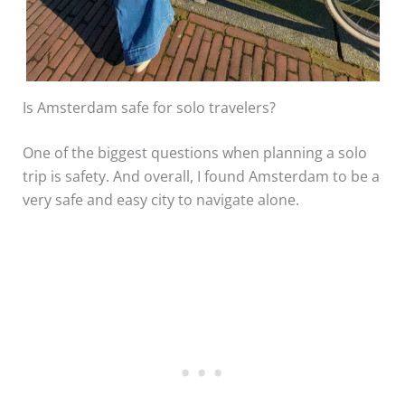
Is Amsterdam safe for solo travelers?
One of the biggest questions when planning a solo
trip is safety. And overall, I found Amsterdam to be a
very safe and easy city to navigate alone.