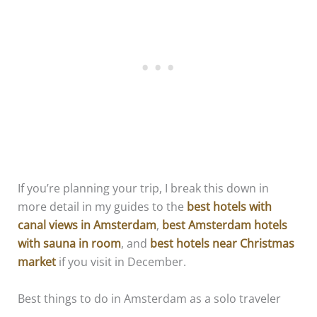
If you’re planning your trip, I break this down in
more detail in my guides to the
best hotels with
canal views in Amsterdam
,
best Amsterdam hotels
with sauna in room
, and
best hotels near Christmas
market
if you visit in December.
Best things to do in Amsterdam as a solo traveler