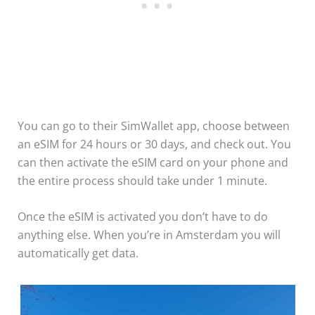
You can go to their SimWallet app, choose between
an eSIM for 24 hours or 30 days, and check out. You
can then activate the eSIM card on your phone and
the entire process should take under 1 minute.
Once the eSIM is activated you don’t have to do
anything else. When you’re in Amsterdam you will
automatically get data.