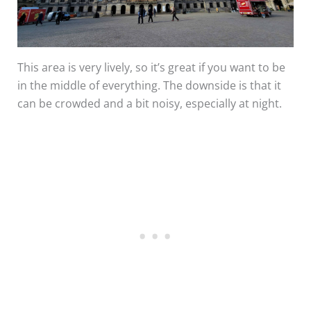
This area is very lively, so it’s great if you want to be
in the middle of everything. The downside is that it
can be crowded and a bit noisy, especially at night.