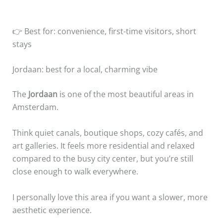
👉 Best for: convenience, first-time visitors, short
stays
Jordaan: best for a local, charming vibe
The
Jordaan
is one of the most beautiful areas in
Amsterdam.
Think quiet canals, boutique shops, cozy cafés, and
art galleries. It feels more residential and relaxed
compared to the busy city center, but you’re still
close enough to walk everywhere.
I personally love this area if you want a slower, more
aesthetic experience.