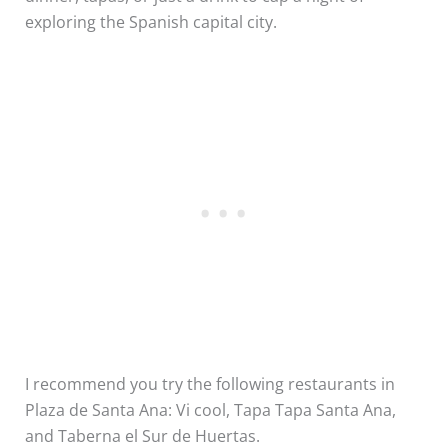
exploring the Spanish capital city.
I recommend you try the following restaurants in
Plaza de Santa Ana: Vi cool, Tapa Tapa Santa Ana,
and Taberna el Sur de Huertas.