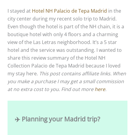
I stayed at
Hotel NH Palacio de Tepa Madrid
in the
city center during my recent solo trip to Madrid.
Even though the hotel is part of the NH chain, it is a
boutique hotel with only 4 floors and a charming
view of the Las Letras neighborhood. It’s a 5 star
hotel and the service was outstanding. I wanted to
share this review summary of the Hotel NH
Collection Palacio de Tepa Madrid because I loved
my stay here.
This post contains affiliate links. When
you make a purchase I may get a small commission
at no extra cost to you. Find out more
here
.
✈️ Planning your Madrid trip?