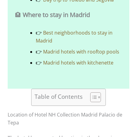
🏨
Where to stay in Madrid
👉
Best neighborhoods to stay in
Madrid
👉
Madrid hotels with rooftop pools
👉
Madrid hotels with kitchenette
Table of Contents
Location of Hotel NH Collection Madrid Palacio de
Tepa