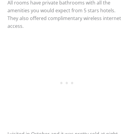
All rooms have private bathrooms with all the
amenities you would expect from 5 stars hotels.
They also offered complimentary wireless internet
access.