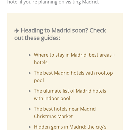
hotel if you’re planning on visiting Madrid.
✈️ Heading to Madrid soon? Check
out these guides:
Where to stay in Madrid: best areas +
hotels
The best Madrid hotels with rooftop
pool
The ultimate list of Madrid hotels
with indoor pool
The best hotels near Madrid
Christmas Market
Hidden gems in Madrid: the city’s