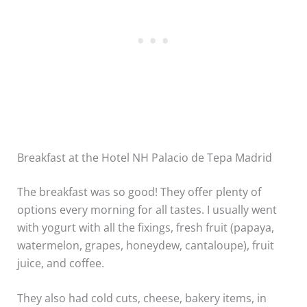
Breakfast at the Hotel NH Palacio de Tepa Madrid
The breakfast was so good! They offer plenty of
options every morning for all tastes. I usually went
with yogurt with all the fixings, fresh fruit (papaya,
watermelon, grapes, honeydew, cantaloupe), fruit
juice, and coffee.
They also had cold cuts, cheese, bakery items, in