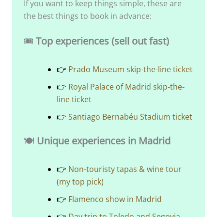
If you want to keep things simple, these are
the best things to book in advance:
🎟️
Top experiences (sell out fast)
👉
Prado Museum skip-the-line ticket
👉
Royal Palace of Madrid skip-the-
line ticket
👉
Santiago Bernabéu Stadium ticket
🍽️
Unique experiences in Madrid
👉
Non-touristy tapas & wine tour
(my top pick)
👉
Flamenco show in Madrid
👉
Day trip to Toledo and Segovia