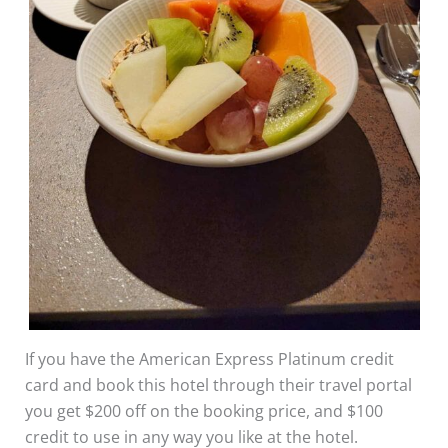
If you have the American Express Platinum credit
card and book this hotel through their travel portal
you get $200 off on the booking price, and $100
credit to use in any way you like at the hotel.