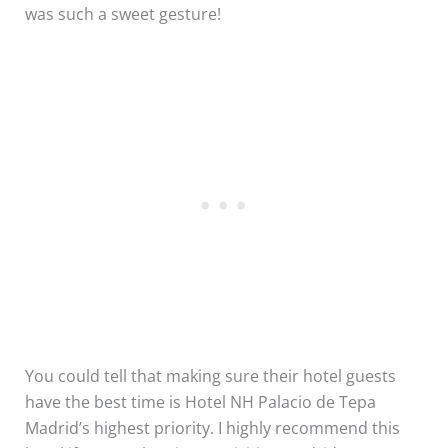
was such a sweet gesture!
You could tell that making sure their hotel guests
have the best time is Hotel NH Palacio de Tepa
Madrid’s highest priority. I highly recommend this