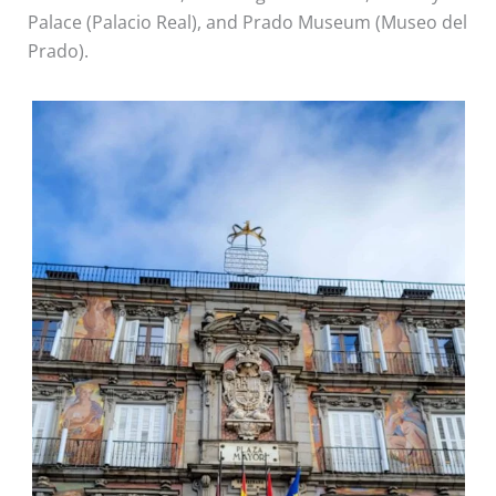
Palace (Palacio Real), and Prado Museum (Museo del
Prado).