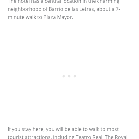
The hotel has a central location in the charming
neighborhood of Barrio de las Letras, about a 7-
minute walk to Plaza Mayor.
If you stay here, you will be able to walk to most
tourist attractions, including Teatro Real, The Royal