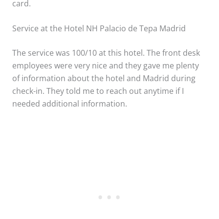
card.
Service at the Hotel NH Palacio de Tepa Madrid
The service was 100/10 at this hotel. The front desk
employees were very nice and they gave me plenty
of information about the hotel and Madrid during
check-in. They told me to reach out anytime if I
needed additional information.