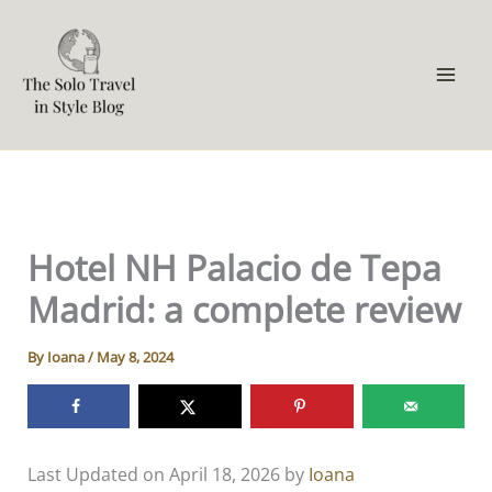
Skip
to
content
Hotel NH Palacio de Tepa
Madrid: a complete review
By
Ioana
/
May 8, 2024
Last Updated on April 18, 2026 by
Ioana