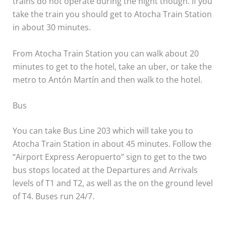
trains do not operate during the night though. If you
take the train you should get to Atocha Train Station
in about 30 minutes.
From Atocha Train Station you can walk about 20
minutes to get to the hotel, take an uber, or take the
metro to Antón Martín and then walk to the hotel.
Bus
You can take Bus Line 203 which will take you to
Atocha Train Station in about 45 minutes. Follow the
“Airport Express Aeropuerto” sign to get to the two
bus stops located at the Departures and Arrivals
levels of T1 and T2, as well as the on the ground level
of T4. Buses run 24/7.