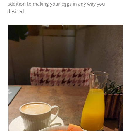
addition to making your eggs in any way you
desired.