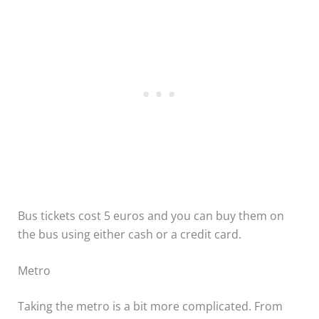
Bus tickets cost 5 euros and you can buy them on
the bus using either cash or a credit card.
Metro
Taking the metro is a bit more complicated. From