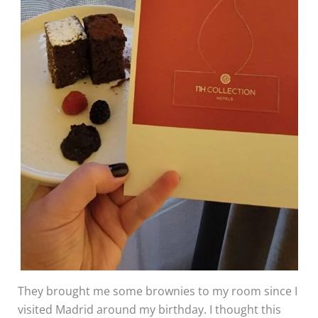
They brought me some brownies to my room since I
visited Madrid around my birthday. I thought this