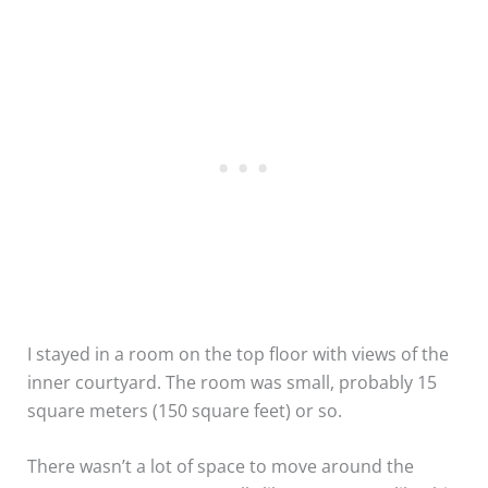
I stayed in a room on the top floor with views of the
inner courtyard. The room was small, probably 15
square meters (150 square feet) or so.
There wasn’t a lot of space to move around the