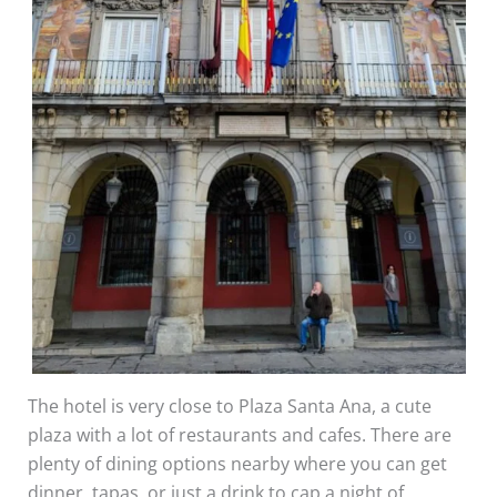
The hotel is very close to Plaza Santa Ana, a cute
plaza with a lot of restaurants and cafes. There are
plenty of dining options nearby where you can get
dinner, tapas, or just a drink to cap a night of