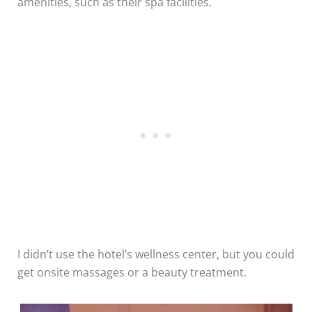
amenities, such as their spa facilities.
I didn’t use the hotel’s wellness center, but you could
get onsite massages or a beauty treatment.