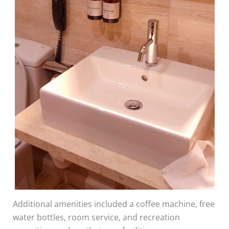
Additional amenities included a coffee machine, free
water bottles, room service, and recreation