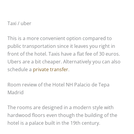
Taxi / uber
This is a more convenient option compared to
public transportation since it leaves you right in
front of the hotel. Taxis have a flat fee of 30 euros.
Ubers are a bit cheaper. Alternatively you can also
schedule a
private transfer
.
Room review of the Hotel NH Palacio de Tepa
Madrid
The rooms are designed in a modern style with
hardwood floors even though the building of the
hotel is a palace built in the 19th century.