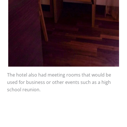
The hotel also had meeting rooms that would be
used for business or other events such as a high
school reunion.