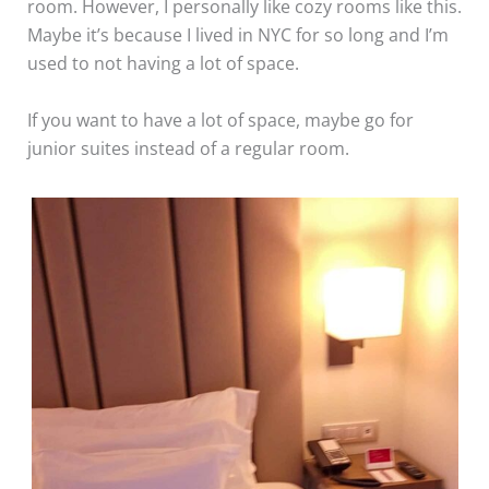
room. However, I personally like cozy rooms like this.
Maybe it’s because I lived in NYC for so long and I’m
used to not having a lot of space.
If you want to have a lot of space, maybe go for
junior suites instead of a regular room.