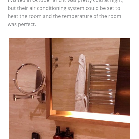
I visited in October and it was pretty cold at night,
but their air conditioning system could be set to
heat the room and the temperature of the room
was perfect.