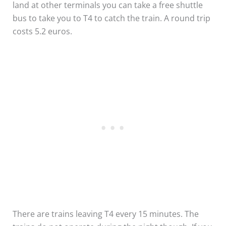
land at other terminals you can take a free shuttle
bus to take you to T4 to catch the train. A round trip
costs 5.2 euros.
There are trains leaving T4 every 15 minutes. The