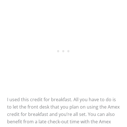
I used this credit for breakfast. All you have to do is
to let the front desk that you plan on using the Amex
credit for breakfast and you’re all set. You can also
benefit from a late check-out time with the Amex