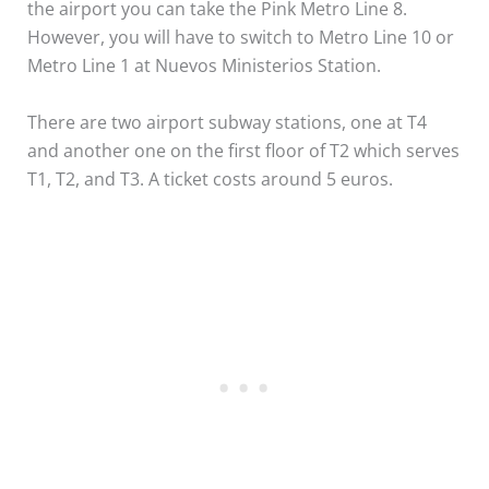
the airport you can take the Pink Metro Line 8.
However, you will have to switch to Metro Line 10 or
Metro Line 1 at Nuevos Ministerios Station.
There are two airport subway stations, one at T4
and another one on the first floor of T2 which serves
T1, T2, and T3. A ticket costs around 5 euros.