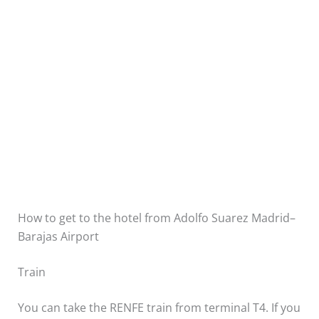
How to get to the hotel from Adolfo Suarez Madrid–
Barajas Airport
Train
You can take the RENFE train from terminal T4. If you