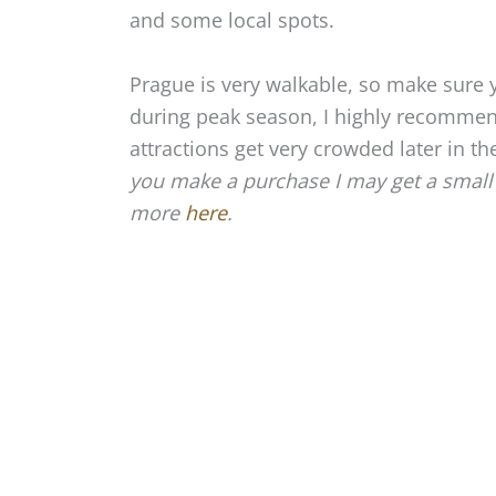
and some local spots.
Prague is very walkable, so make sure y
during peak season, I highly recommen
attractions get very crowded later in th
you make a purchase I may get a small 
more
here
.