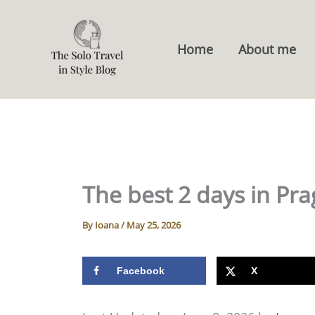
Skip
to
Home
About me
content
The best 2 days in Pra
By
Ioana
/
May 25, 2026
Facebook
X