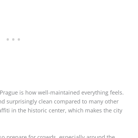
Prague is how well-maintained everything feels.
and surprisingly clean compared to many other
affiti in the historic center, which makes the city
, so prepare for crowds, especially around the