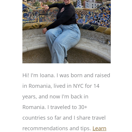
Hi! I'm Ioana. I was born and raised
in Romania, lived in NYC for 14
years, and now I'm back in
Romania. I traveled to 30+
countries so far and I share travel
recommendations and tips.
Learn