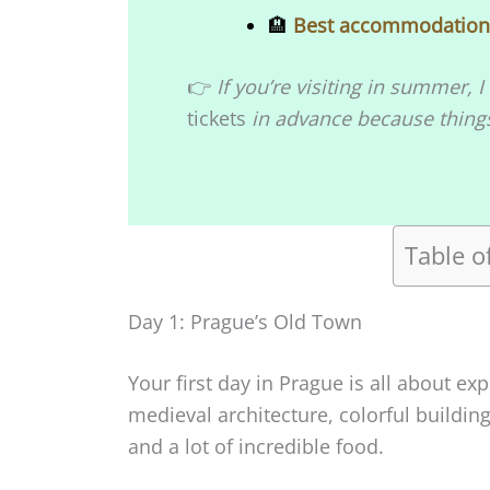
🏨
Best accommodations
👉
If you’re visiting in summer
tickets
in advance because things 
Table o
Day 1: Prague’s Old Town
Your first day in Prague is all about exp
medieval architecture, colorful building
and a lot of incredible food.