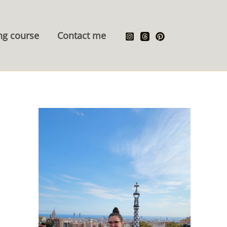
ng course
Contact me