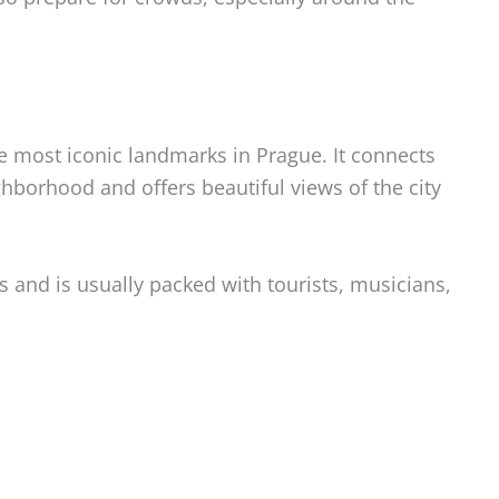
e most iconic landmarks in Prague. It connects
hborhood and offers beautiful views of the city
s and is usually packed with tourists, musicians,