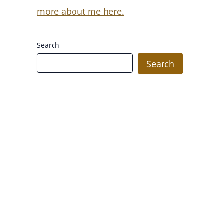
more about me here.
Search
Search