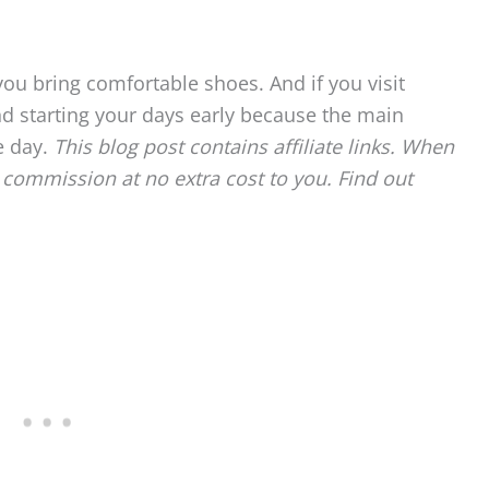
ou bring comfortable shoes. And if you visit
d starting your days early because the main
e day.
This blog post contains affiliate links. When
commission at no extra cost to you. Find out