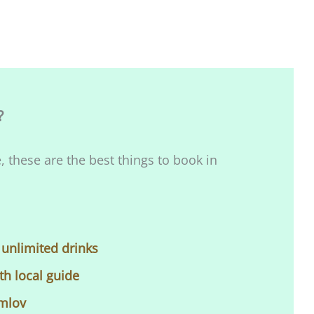
?
, these are the best things to book in
 unlimited drinks
th local guide
umlov