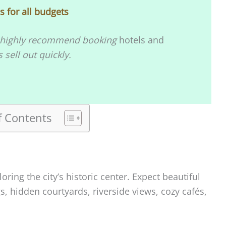
 for all budgets
, I highly recommend booking
hotels and
sell out quickly.
f Contents
loring the city’s historic center. Expect beautiful
s, hidden courtyards, riverside views, cozy cafés,