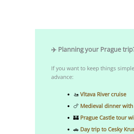
✈️ Planning your Prague trip
If you want to keep things simple
advance:
​​🚤
Vltava River cruise
🍗
Medieval dinner with
🏰
Prague Castle tour wi
🚗
Day trip to Cesky Kr