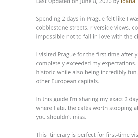
Last Updated on June 8, 2026 by
Ioana
Spending 2 days in Prague felt like I wa
cobblestone streets, riverside views, co
impossible not to fall in love with the ci
I visited Prague for the first time after
completely exceeded my expectations.
historic while also being incredibly f
other European capitals.
In this guide I’m sharing my exact 2 day 
where I ate, the cafés worth stopping
you shouldn’t miss.
This itinerary is perfect for first-time