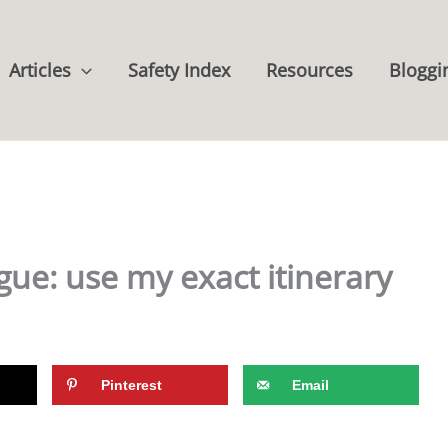
Articles
Safety Index
Resources
Bloggi
gue: use my exact itinerary
Pinterest
Email