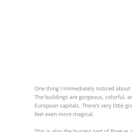
One thing I immediately noticed about 
The buildings are gorgeous, colorful, 
European capitals. There’s very little gr
feel even more magical.
This is also the busiest part of Prague