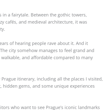
s in a fairytale. Between the gothic towers,
zy cafés, and medieval architecture, it was
ty.
 years of hearing people rave about it. And it
 The city somehow manages to feel grand and
un, walkable, and affordable compared to many
Prague itinerary, including all the places I visited,
 at, hidden gems, and some unique experiences
 visitors who want to see Prague’s iconic landmarks