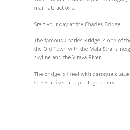
main attractions.
Start your day at the Charles Bridge
The famous Charles Bridge is one of th
the Old Town with the Malá Strana neig
skyline and the Vltava River.
The bridge is lined with baroque statue
street artists, and photographers.