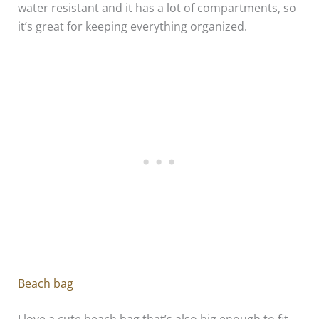
water resistant and it has a lot of compartments, so
it’s great for keeping everything organized.
Beach bag