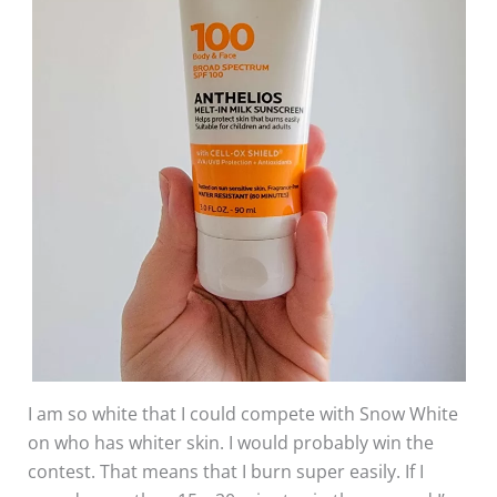
I am so white that I could compete with Snow White
on who has whiter skin. I would probably win the
contest. That means that I burn super easily. If I