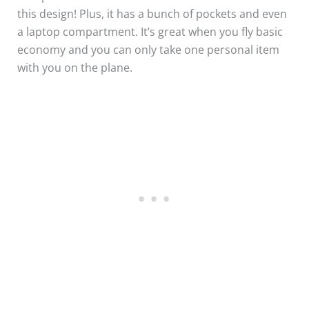
this design! Plus, it has a bunch of pockets and even
a laptop compartment. It’s great when you fly basic
economy and you can only take one personal item
with you on the plane.