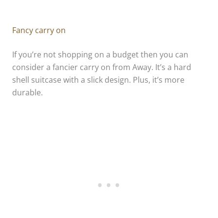
Fancy carry on
If you’re not shopping on a budget then you can
consider a fancier carry on from Away. It’s a hard
shell suitcase with a slick design. Plus, it’s more
durable.