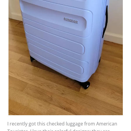
I recently got this checked luggage from American