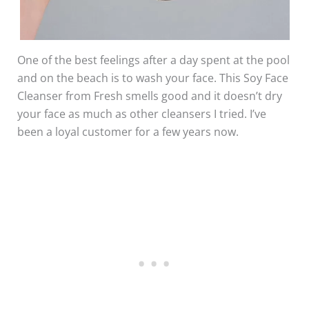
One of the best feelings after a day spent at the pool
and on the beach is to wash your face. This Soy Face
Cleanser from Fresh smells good and it doesn’t dry
your face as much as other cleansers I tried. I’ve
been a loyal customer for a few years now.