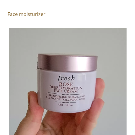
Face moisturizer