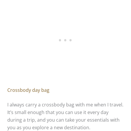
Crossbody day bag
I always carry a crossbody bag with me when I travel.
It’s small enough that you can use it every day
during a trip, and you can take your essentials with
you as you explore a new destination.