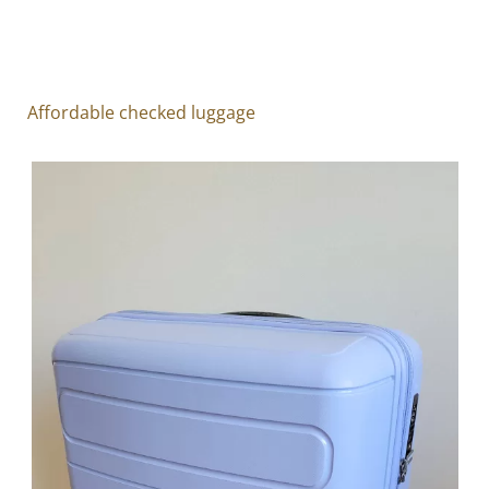
Affordable checked luggage