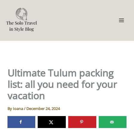
Skip
to
content
Ultimate Tulum packing
list: all you need for your
vacation
By
Ioana
/
December 24, 2024