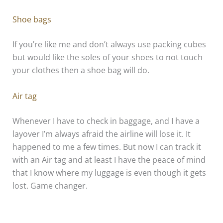
Shoe bags
If you’re like me and don’t always use packing cubes
but would like the soles of your shoes to not touch
your clothes then a shoe bag will do.
Air tag
Whenever I have to check in baggage, and I have a
layover I’m always afraid the airline will lose it. It
happened to me a few times. But now I can track it
with an Air tag and at least I have the peace of mind
that I know where my luggage is even though it gets
lost. Game changer.