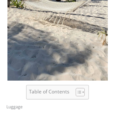
Table of Contents
Luggage