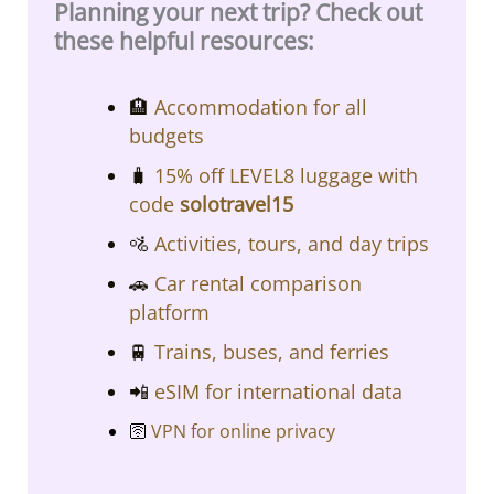
Planning your next trip? Check out
these helpful resources:
​​🏨
Accommodation for all
budgets​​
🧳
15% off LEVEL8 luggage with
code
solotravel15
🚵
Activities, tours, and day trips
🚗
Car rental comparison
platform
🚆
Trains, buses, and ferries
📲
eSIM for international data
🛜
VPN for online privacy