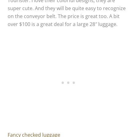
Tourister. I love their colorful designs; they are
super cute. And they will be quite easy to recognize
on the conveyor belt. The price is great too. A bit
over $100 is a great deal for a large 28″ luggage.
Fancy checked luggage