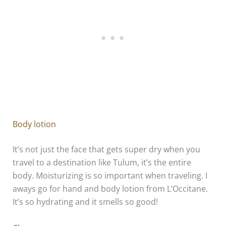
Body lotion
It’s not just the face that gets super dry when you
travel to a destination like Tulum, it’s the entire
body. Moisturizing is so important when traveling. I
aways go for hand and body lotion from L’Occitane.
It’s so hydrating and it smells so good!