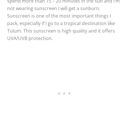
spend more than 15 – 20 minutes in the sun and I’m
not wearing sunscreen I will get a sunburn.
Sunscreen is one of the most important things I
pack, especially if I go to a tropical destination like
Tulum. This sunscreen is high quality and it offers
UVA/UVB protection.