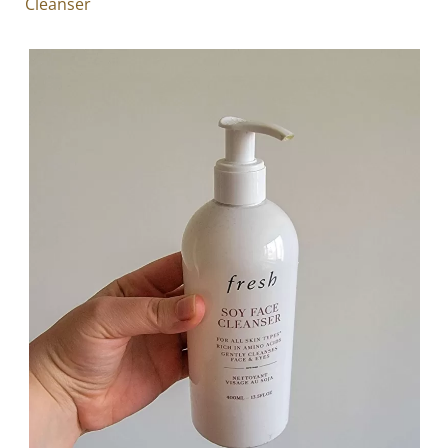
Cleanser