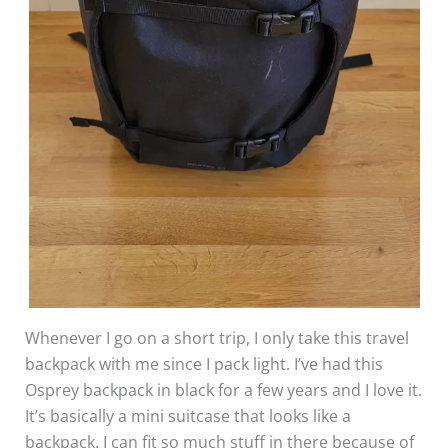
Whenever I go on a short trip, I only take this travel
backpack with me since I pack light. I’ve had this
Osprey backpack in black for a few years and I love it.
It’s basically a mini suitcase that looks like a
backpack. I can fit so much stuff in there because of