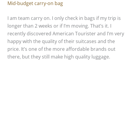
Mid-budget carry-on bag
I am team carry on. I only check in bags if my trip is
longer than 2 weeks or if I’m moving. That’s it. I
recently discovered American Tourister and I’m very
happy with the quality of their suitcases and the
price. It’s one of the more affordable brands out
there, but they still make high quality luggage.