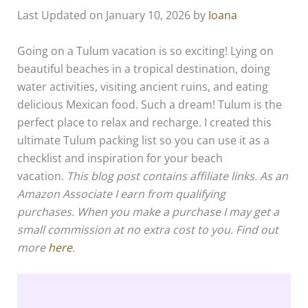
Last Updated on January 10, 2026 by
Ioana
Going on a Tulum vacation is so exciting! Lying on
beautiful beaches in a tropical destination, doing
water activities, visiting ancient ruins, and eating
delicious Mexican food. Such a dream! Tulum is the
perfect place to relax and recharge. I created this
ultimate Tulum packing list so you can use it as a
checklist and inspiration for your beach
vacation.
This blog post contains affiliate links.
As an
Amazon Associate I earn from qualifying
purchases
. When you make a purchase I may get a
small commission at no extra cost to you. Find out
more
here
.