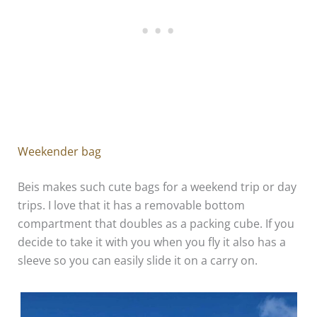
Weekender bag
Beis makes such cute bags for a weekend trip or day
trips. I love that it has a removable bottom
compartment that doubles as a packing cube. If you
decide to take it with you when you fly it also has a
sleeve so you can easily slide it on a carry on.