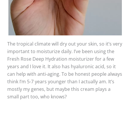
The tropical climate will dry out your skin, so it’s very
important to moisturize daily. I’ve been using the
Fresh Rose Deep Hydration moisturizer for a few
years and I love it. It also has hyaluronic acid, so it
can help with anti-aging. To be honest people always
think I’m 5-7 years younger than I actually am. It’s
mostly my genes, but maybe this cream plays a
small part too, who knows?