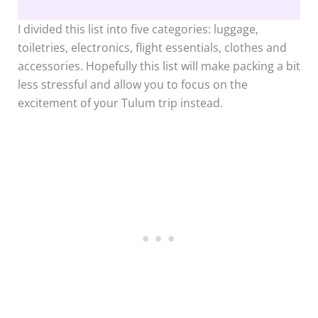
I divided this list into five categories: luggage,
toiletries, electronics, flight essentials, clothes and
accessories. Hopefully this list will make packing a bit
less stressful and allow you to focus on the
excitement of your Tulum trip instead.