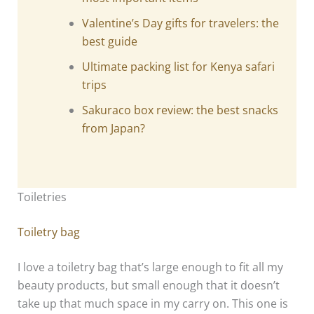
Valentine’s Day gifts for travelers: the
best guide
Ultimate packing list for Kenya safari
trips
Sakuraco box review: the best snacks
from Japan?
Toiletries
Toiletry bag
I love a toiletry bag that’s large enough to fit all my
beauty products, but small enough that it doesn’t
take up that much space in my carry on. This one is