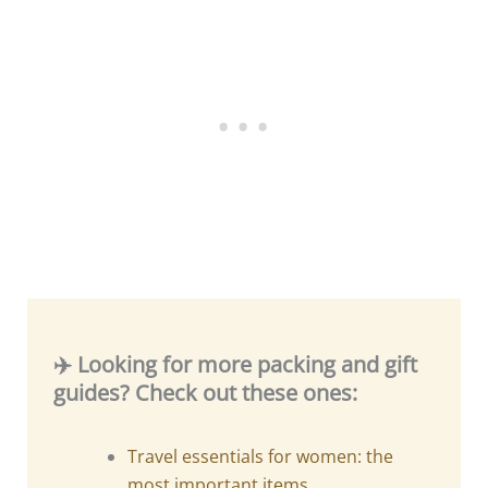
✈️ Looking for more packing and gift
guides? Check out these ones:
Travel essentials for women: the
most important items