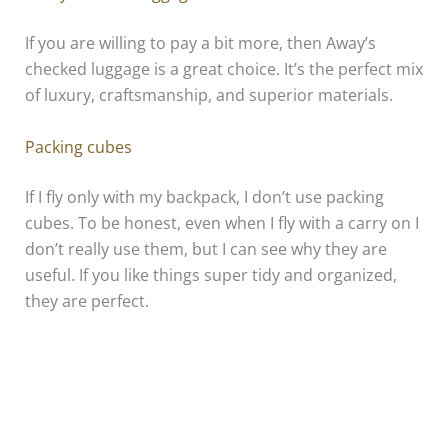
If you are willing to pay a bit more, then Away’s
checked luggage is a great choice. It’s the perfect mix
of luxury, craftsmanship, and superior materials.
Packing cubes
If I fly only with my backpack, I don’t use packing
cubes. To be honest, even when I fly with a carry on I
don’t really use them, but I can see why they are
useful. If you like things super tidy and organized,
they are perfect.