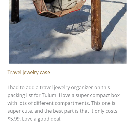
Travel jewelry case
I had to add a travel jewelry organizer on this
packing list for Tulum. I love a super compact box
with lots of different compartments. This one is
super cute, and the best part is that it only costs
$5.99. Love a good deal.