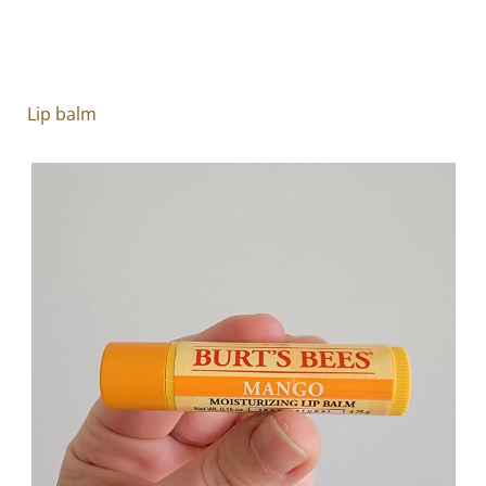
Lip balm