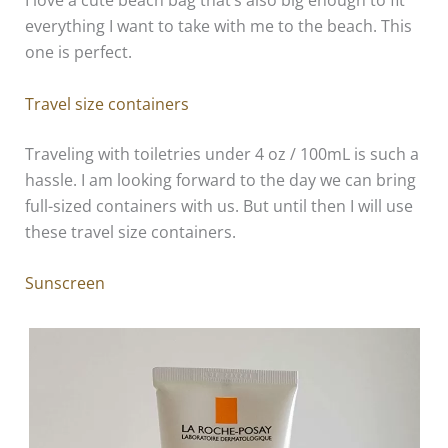
I love a cute beach bag that’s also big enough to fit
everything I want to take with me to the beach. This
one is perfect.
Travel size containers
Traveling with toiletries under 4 oz / 100mL is such a
hassle. I am looking forward to the day we can bring
full-sized containers with us. But until then I will use
these travel size containers.
Sunscreen