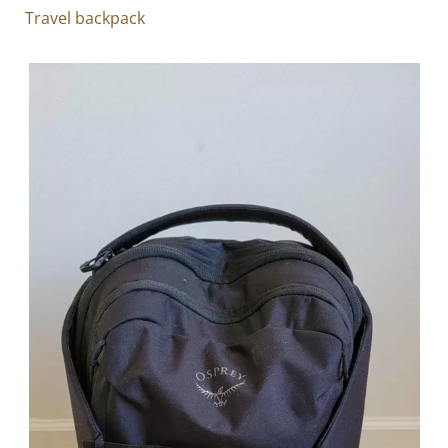
Travel backpack