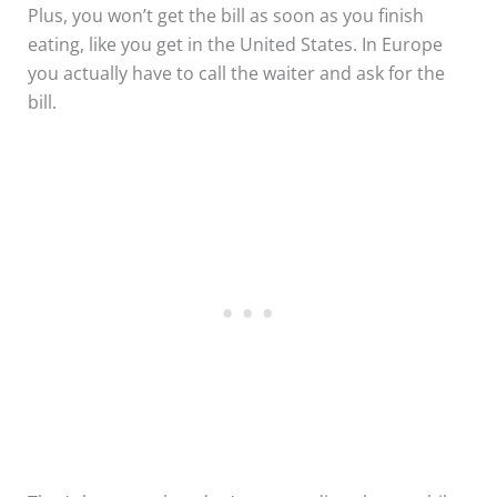
Plus, you won’t get the bill as soon as you finish
eating, like you get in the United States. In Europe
you actually have to call the waiter and ask for the
bill.