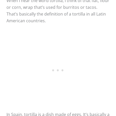
When I hear the word tortilla, I think of that flat, flour
or corn, wrap that’s used for burritos or tacos.
That’s basically the definition of a tortilla in all Latin
American countries.
In Spain, tortilla is a dish made of eggs. It’s basically a