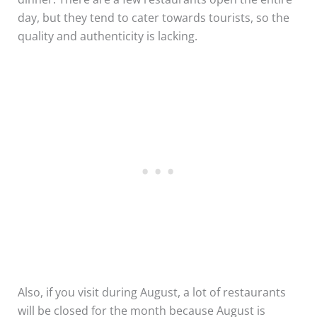
day, but they tend to cater towards tourists, so the
quality and authenticity is lacking.
Also, if you visit during August, a lot of restaurants
will be closed for the month because August is