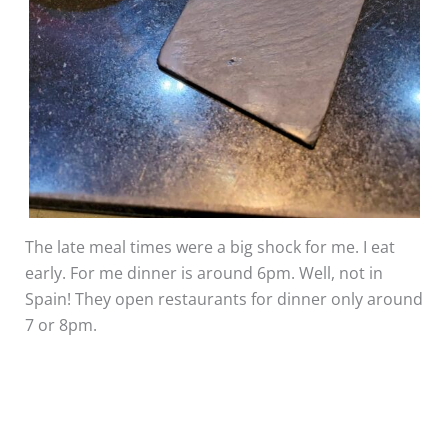
The late meal times were a big shock for me. I eat
early. For me dinner is around 6pm. Well, not in
Spain! They open restaurants for dinner only around
7 or 8pm.