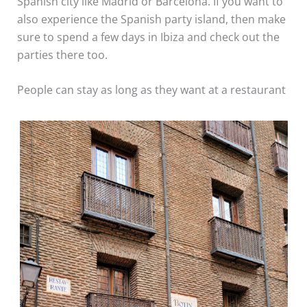
Spanish city like Madrid or Barcelona. If you want to
also experience the Spanish party island, then make
sure to spend a few days in Ibiza and check out the
parties there too.
People can stay as long as they want at a restaurant