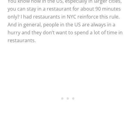
You know how in the US, especially in larger cities,
you can stay in a restaurant for about 90 minutes
only? I had restaurants in NYC reinforce this rule.
And in general, people in the US are always in a
hurry and they don’t want to spend a lot of time in
restaurants.