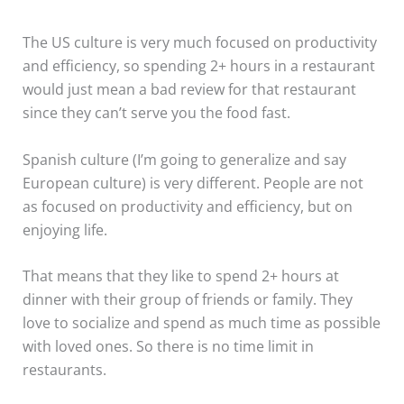
The US culture is very much focused on productivity
and efficiency, so spending 2+ hours in a restaurant
would just mean a bad review for that restaurant
since they can’t serve you the food fast.
Spanish culture (I’m going to generalize and say
European culture) is very different. People are not
as focused on productivity and efficiency, but on
enjoying life.
That means that they like to spend 2+ hours at
dinner with their group of friends or family. They
love to socialize and spend as much time as possible
with loved ones. So there is no time limit in
restaurants.