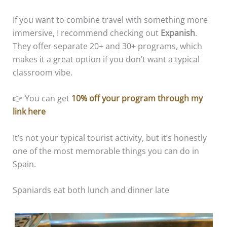
If you want to combine travel with something more
immersive, I recommend checking out
Expanish
.
They offer separate 20+ and 30+ programs, which
makes it a great option if you don’t want a typical
classroom vibe.
👉 You can get
10% off your program through my
link here
It’s not your typical tourist activity, but it’s honestly
one of the most memorable things you can do in
Spain.
Spaniards eat both lunch and dinner late