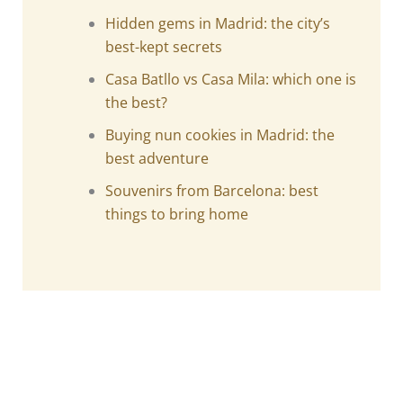
Hidden gems in Madrid: the city’s
best-kept secrets
Casa Batllo vs Casa Mila: which one is
the best?
Buying nun cookies in Madrid: the
best adventure
Souvenirs from Barcelona: best
things to bring home