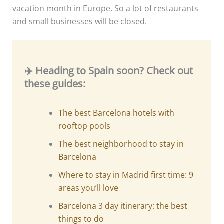
vacation month in Europe. So a lot of restaurants
and small businesses will be closed.
✈️ Heading to Spain soon? Check out
these guides:
The best Barcelona hotels with
rooftop pools
The best neighborhood to stay in
Barcelona
Where to stay in Madrid first time: 9
areas you’ll love
Barcelona 3 day itinerary: the best
things to do