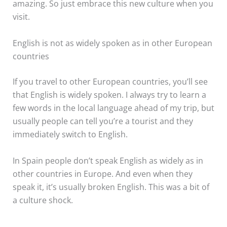
amazing. So just embrace this new culture when you
visit.
English is not as widely spoken as in other European
countries
If you travel to other European countries, you’ll see
that English is widely spoken. I always try to learn a
few words in the local language ahead of my trip, but
usually people can tell you’re a tourist and they
immediately switch to English.
In Spain people don’t speak English as widely as in
other countries in Europe. And even when they
speak it, it’s usually broken English. This was a bit of
a culture shock.