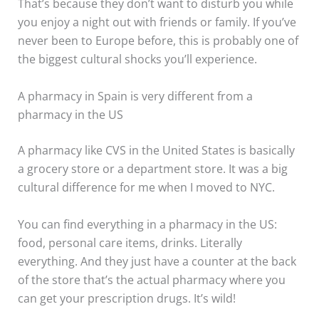
That’s because they don’t want to disturb you while
you enjoy a night out with friends or family. If you’ve
never been to Europe before, this is probably one of
the biggest cultural shocks you’ll experience.
A pharmacy in Spain is very different from a
pharmacy in the US
A pharmacy like CVS in the United States is basically
a grocery store or a department store. It was a big
cultural difference for me when I moved to NYC.
You can find everything in a pharmacy in the US:
food, personal care items, drinks. Literally
everything. And they just have a counter at the back
of the store that’s the actual pharmacy where you
can get your prescription drugs. It’s wild!