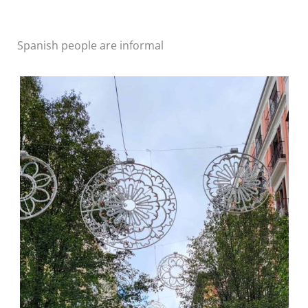
Spanish people are informal