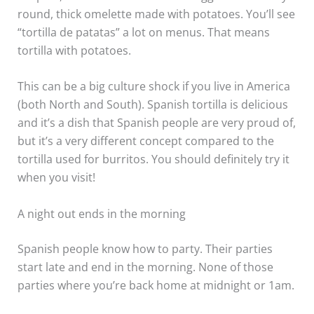
round, thick omelette made with potatoes. You’ll see
“tortilla de patatas” a lot on menus. That means
tortilla with potatoes.
This can be a big culture shock if you live in America
(both North and South). Spanish tortilla is delicious
and it’s a dish that Spanish people are very proud of,
but it’s a very different concept compared to the
tortilla used for burritos. You should definitely try it
when you visit!
A night out ends in the morning
Spanish people know how to party. Their parties
start late and end in the morning. None of those
parties where you’re back home at midnight or 1am.