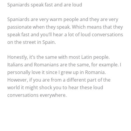
Spaniards speak fast and are loud
Spaniards are very warm people and they are very
passionate when they speak. Which means that they
speak fast and you’ll hear a lot of loud conversations
on the street in Spain.
Honestly, it’s the same with most Latin people.
Italians and Romanians are the same, for example. I
personally love it since I grew up in Romania.
However, if you are from a different part of the
world it might shock you to hear these loud
conversations everywhere.