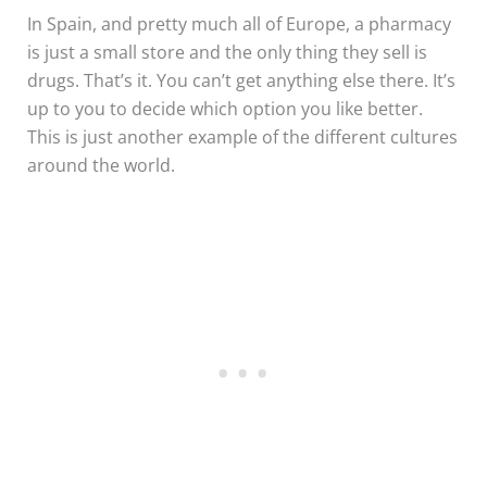
In Spain, and pretty much all of Europe, a pharmacy
is just a small store and the only thing they sell is
drugs. That’s it. You can’t get anything else there. It’s
up to you to decide which option you like better.
This is just another example of the different cultures
around the world.