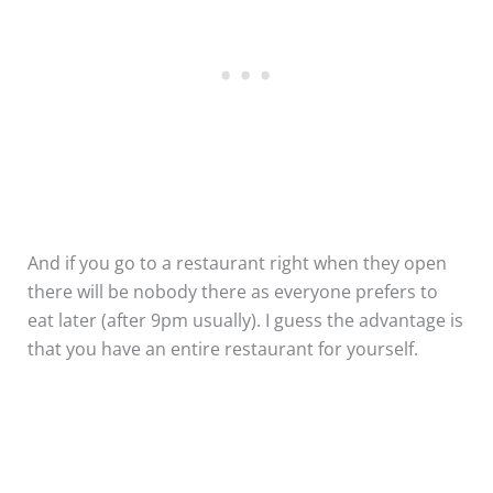
And if you go to a restaurant right when they open
there will be nobody there as everyone prefers to
eat later (after 9pm usually). I guess the advantage is
that you have an entire restaurant for yourself.