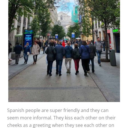
Spanish people are super friendly and they can
seem more informal. They kiss each other on their
cheeks as a greeting when they see each other on