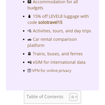
​​🏨
Accommodation for all
budgets​​
🧳
15% off LEVEL8 luggage with
code
solotravel15
🚵
Activities, tours, and day trips
🚗
Car rental comparison
platform
🚆
Trains, buses, and ferries
📲
eSIM for international data
🛜
VPN for online privacy
Table of Contents