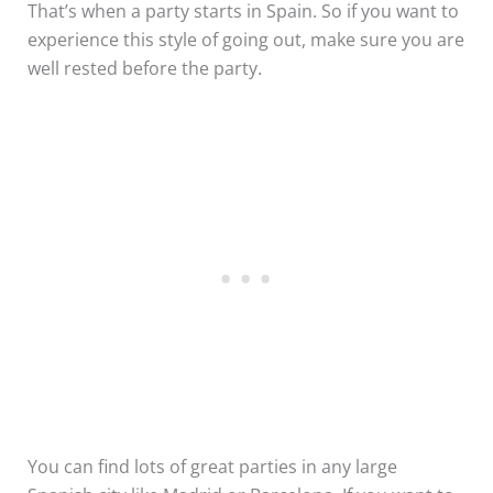
That’s when a party starts in Spain. So if you want to
experience this style of going out, make sure you are
well rested before the party.
You can find lots of great parties in any large