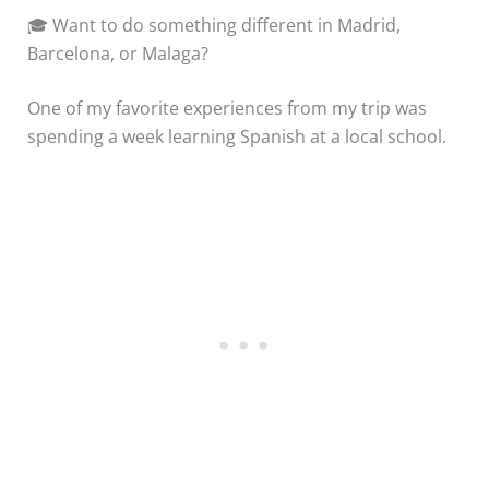
🎓 Want to do something different in Madrid,
Barcelona, or Malaga?
One of my favorite experiences from my trip was
spending a week learning Spanish at a local school.