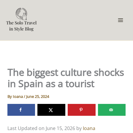
Skip
to
content
The biggest culture shocks
in Spain as a tourist
By
Ioana
/
June 25, 2024
Last Updated on June 15, 2026 by
Ioana