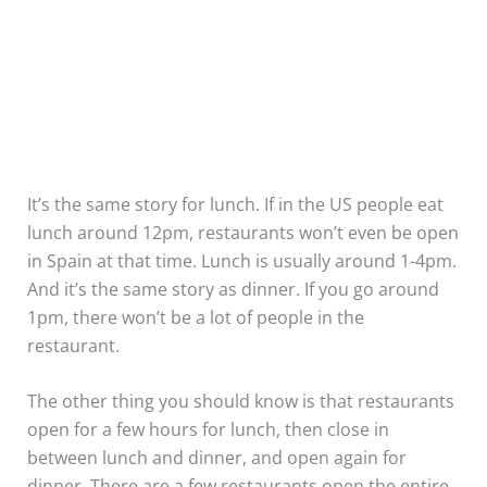
It’s the same story for lunch. If in the US people eat
lunch around 12pm, restaurants won’t even be open
in Spain at that time. Lunch is usually around 1-4pm.
And it’s the same story as dinner. If you go around
1pm, there won’t be a lot of people in the
restaurant.
The other thing you should know is that restaurants
open for a few hours for lunch, then close in
between lunch and dinner, and open again for
dinner. There are a few restaurants open the entire