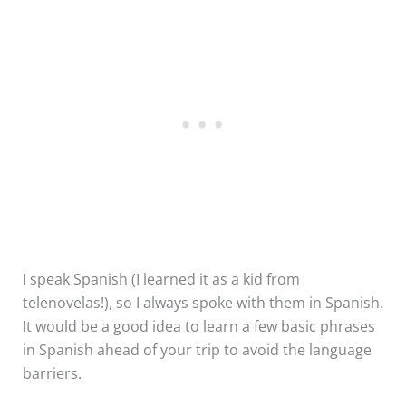
I speak Spanish (I learned it as a kid from
telenovelas!), so I always spoke with them in Spanish.
It would be a good idea to learn a few basic phrases
in Spanish ahead of your trip to avoid the language
barriers.