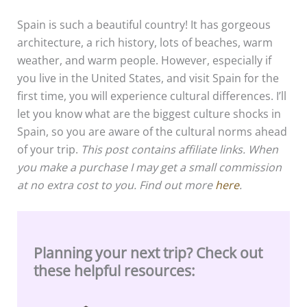
Spain is such a beautiful country! It has gorgeous
architecture, a rich history, lots of beaches, warm
weather, and warm people. However, especially if
you live in the United States, and visit Spain for the
first time, you will experience cultural differences. I’ll
let you know what are the biggest culture shocks in
Spain, so you are aware of the cultural norms ahead
of your trip.
This post contains affiliate links. When
you make a purchase I may get a small commission
at no extra cost to you. Find out more
here
.
Planning your next trip? Check out
these helpful resources: