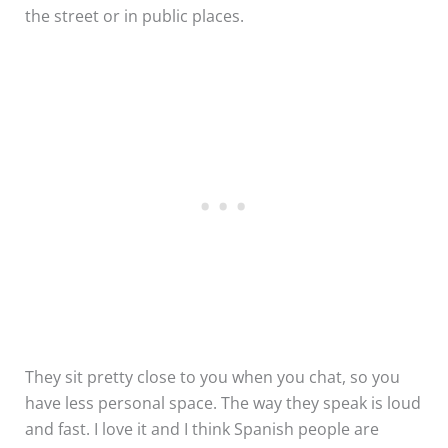
the street or in public places.
They sit pretty close to you when you chat, so you
have less personal space. The way they speak is loud
and fast. I love it and I think Spanish people are