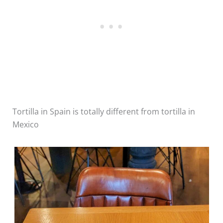
Tortilla in Spain is totally different from tortilla in
Mexico